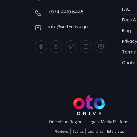
FAQ
+974 4419 6445
Fees &
info@self-drive.qa
Blog
Privacy
Terms 
Contac
One of the Region's Largest Media Platform.
Reviews
Events
Launches
Interviews