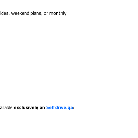
rides, weekend plans, or monthly
ailable
exclusively on
Selfdrive.qa
: