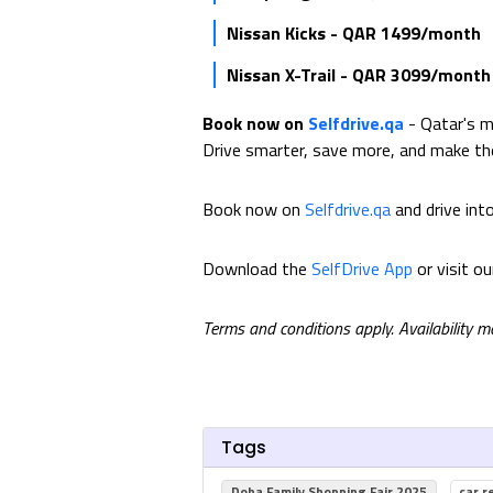
Nissan Kicks - QAR 1499/month
Nissan X-Trail - QAR 3099/month
Book now on
Selfdrive.qa
- Qatar's m
Drive smarter, save more, and make t
Book now on
Selfdrive.qa
and drive int
Download the
SelfDrive App
or visit o
Terms and conditions apply. Availability 
Tags
Doha Family Shopping Fair 2025
car r