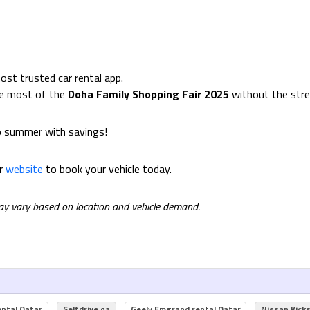
ost trusted car rental app.
he most of the
Doha Family Shopping Fair 2025
without the stres
o summer with savings!
ur
website
to book your vehicle today.
may vary based on location and vehicle demand.
ental Qatar
Selfdrive.qa
Geely Emgrand rental Qatar
Nissan Kick