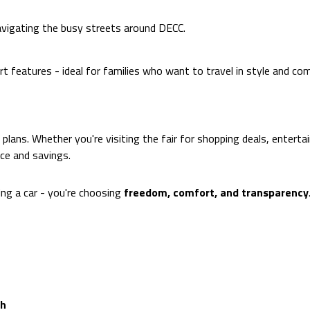
avigating the busy streets around DECC.
features - ideal for families who want to travel in style and com
y plans. Whether you're visiting the fair for shopping deals, entert
ce and savings.
ting a car - you're choosing
freedom, comfort, and transparency
th