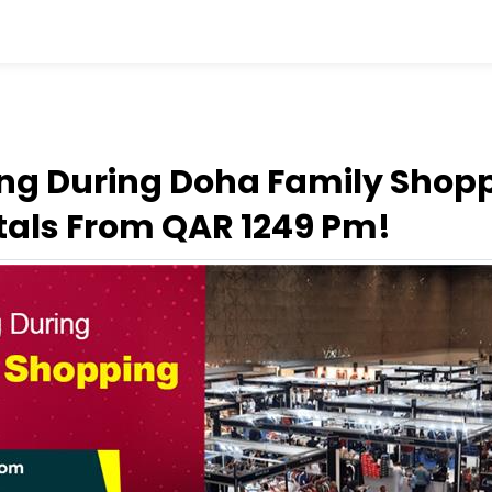
ing During Doha Family Shopp
tals From QAR 1249 Pm!