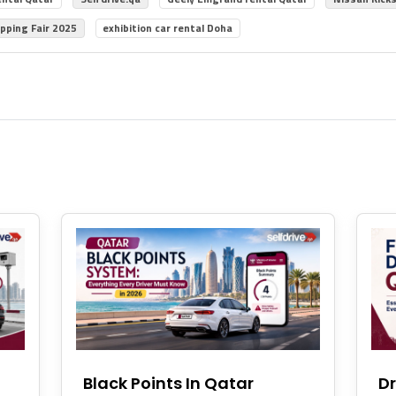
pping Fair 2025
exhibition car rental Doha
Black Points In Qatar
Dr