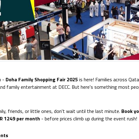
n -
Doha Family Shopping Fair 2025
is here! Families across Qata
 and family entertainment at DECC. But here's something most peo
ily, friends, or little ones, don't wait until the last minute.
Book yo
AR 1249 per month
- before prices climb up during the event rush!
ents