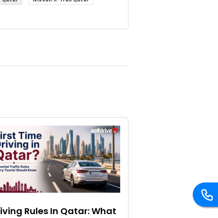
iving Rules In Qatar: What