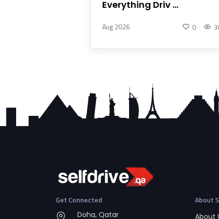
Everything Driv ...
Aug 2026
0
3
Get Connected
About S
Doha, Qatar
About 