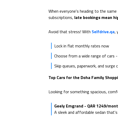
When everyone's heading to the same de
subscriptions,
late bookings mean hi
Avoid that stress! With
Selfdrive.qa
, 
Lock in flat monthly rates now
Choose from a wide range of cars -
Skip queues, paperwork, and surge 
Top Cars for the Doha Family Shoppi
Looking for something spacious, comfor
Geely Emgrand - QAR 1249/mon
A sleek and affordable sedan that's 