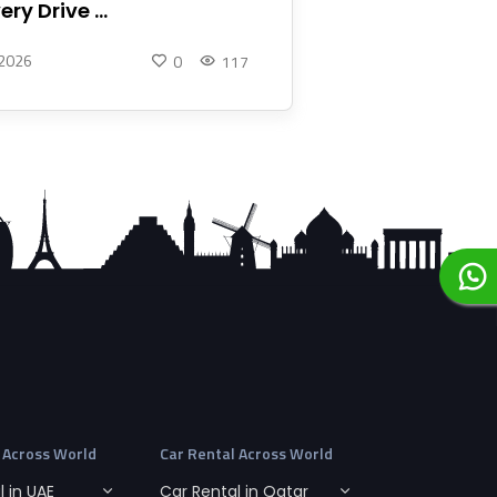
ery Drive ...
 2026
0
117
 Across World
Car Rental Across World
 in UAE
Car Rental in Qatar