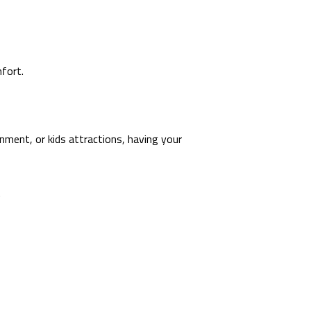
fort.
ainment, or kids attractions, having your
.