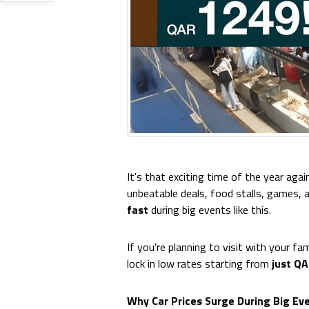
It's that exciting time of the year agai
unbeatable deals, food stalls, games,
fast
during big events like this.
If you're planning to visit with your fam
lock in low rates starting from
just Q
Why Car Prices Surge During Big Ev