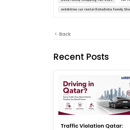
exhibition car rental DohaDoha Family Sho
Back
Recent Posts
Traffic Violation Qatar: