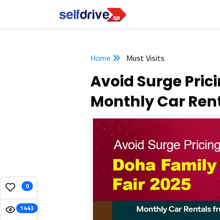
Home
Must Visits
Avoid Surge Pric
Monthly Car Ren
0
1443