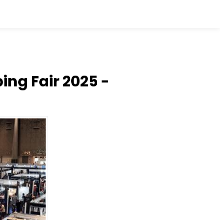
ing Fair 2025 -