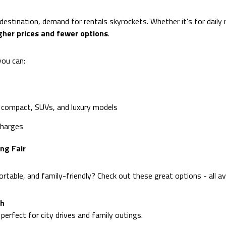
stination, demand for rentals skyrockets. Whether it's for daily 
gher prices and fewer options
.
you can:
 compact, SUVs, and luxury models
charges
ng Fair
table, and family-friendly? Check out these great options - all av
th
perfect for city drives and family outings.