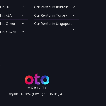
 in UK
Car Rental in Bahrain
 in KSA
Car Rental in Turkey
l in Oman
Car Rental in Singapore
 in Kuwait
Region's fastest growing ride hailing app.