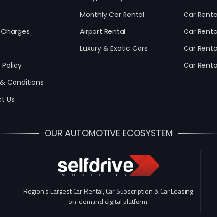
Monthly Car Rental
Car Rental
 Charges
Airport Rental
Car Rental
Luxury & Exotic Cars
Car Renta
 Policy
Car Rental
& Conditions
t Us
OUR AUTOMOTIVE ECOSYSTEM
Region's Largest Car Rental, Car Subscription & Car Leasing
on-demand digital platform.