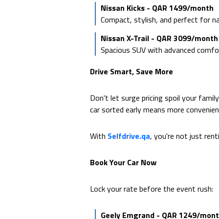
Nissan Kicks - QAR 1499/month
Compact, stylish, and perfect for n
Nissan X-Trail - QAR 3099/month
Spacious SUV with advanced comfort 
Drive Smart, Save More
Don't let surge pricing spoil your famil
car sorted early means more convenien
With
Selfdrive.qa
, you're not just ren
Book Your Car Now
Lock your rate before the event rush:
Geely Emgrand - QAR 1249/mon