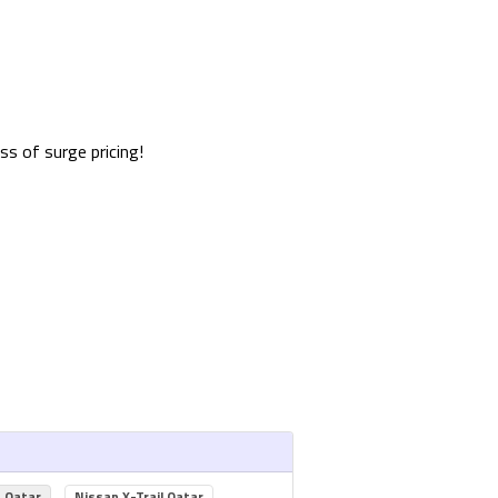
s of surge pricing!
s Qatar
Nissan X-Trail Qatar