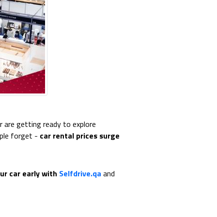
r are getting ready to explore
ple forget -
car rental prices surge
ur car early with
Selfdrive.qa
and