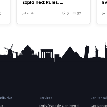
Explained: Rules, ...
Ev
Jul 2026
Jul
0
0
97
elfDrive
Services
Car Rental
Us
Daily/Weekly Car Rental
Car Rental