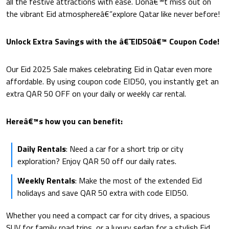
all the festive attractions with ease. Donâ€™t miss out on
the vibrant Eid atmosphereâ€”explore Qatar like never before!
Unlock Extra Savings with the â€˜EID50â€™ Coupon Code!
Our Eid 2025 Sale makes celebrating Eid in Qatar even more
affordable. By using coupon code EID50, you instantly get an
extra QAR 50 OFF on your daily or weekly car rental.
Hereâ€™s how you can benefit:
Daily Rentals
: Need a car for a short trip or city
exploration? Enjoy QAR 50 off our daily rates.
Weekly Rentals
: Make the most of the extended Eid
holidays and save QAR 50 extra with code EID50.
Whether you need a compact car for city drives, a spacious
SUV for family road trips, or a luxury sedan for a stylish Eid