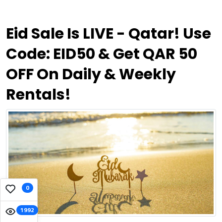
Eid Sale Is LIVE - Qatar! Use
Code: EID50 & Get QAR 50
OFF On Daily & Weekly
Rentals!
0
1992