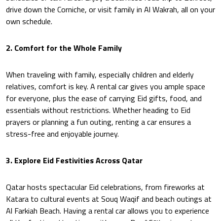
drive down the Corniche, or visit family in Al Wakrah, all on your
own schedule.
2. Comfort for the Whole Family
When traveling with family, especially children and elderly
relatives, comfort is key. A rental car gives you ample space
for everyone, plus the ease of carrying Eid gifts, food, and
essentials without restrictions. Whether heading to Eid
prayers or planning a fun outing, renting a car ensures a
stress-free and enjoyable journey.
3. Explore Eid Festivities Across Qatar
Qatar hosts spectacular Eid celebrations, from fireworks at
Katara to cultural events at Souq Waqif and beach outings at
Al Farkiah Beach. Having a rental car allows you to experience