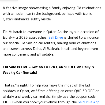
A festive image showcasing a family enjoying Eid celebrations
with a modern car in the background, perhaps with iconic
Qatari landmarks subtly visible.
Eid Mubarak to everyone in Qatar! As the joyous occasion of
Eid al-Fitr 2025 approaches,
SelfDrive
is thrilled to announce
our special Eid Sale on car rentals, making your celebrations
and travels across Doha, Al Wakrah, Lusail, and beyond even
more convenient and affordable.
Eid Sale is LIVE - Get an EXTRA QAR 50 OFF on Daily &
Weekly Car Rentals!
Thatâ€™s right! To help you make the most of the Eid
holidays in Qatar, weâ€™re offering an extra QAR 50 OFF on
all daily and weekly car rentals. Simply use the coupon code
EID50 when you book your vehicle through the
SelfDrive App