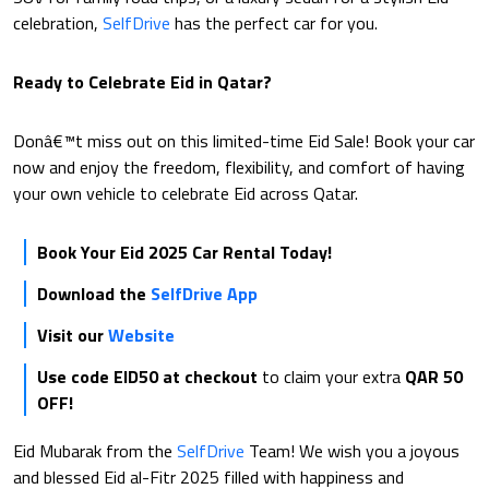
celebration,
SelfDrive
has the perfect car for you.
Ready to Celebrate Eid in Qatar?
Donâ€™t miss out on this limited-time Eid Sale! Book your car
now and enjoy the freedom, flexibility, and comfort of having
your own vehicle to celebrate Eid across Qatar.
Book Your Eid 2025 Car Rental Today!
Download the
SelfDrive App
Visit our
Website
Use code EID50 at checkout
to claim your extra
QAR 50
OFF!
Eid Mubarak from the
SelfDrive
Team! We wish you a joyous
and blessed Eid al-Fitr 2025 filled with happiness and