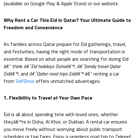
(available on Google Play & Apple Store) or our website.
Why Rent a Car This Eid in Qatar? Your Ultimate Guide to
Freedom and Convenience
As families across Qatar prepare for Eid gatherings, travel,
and festivities, having the right mode of transportation is
essential. Based on what people are searching for during Eid
â€“ think
â€˜Eid holidays Dohaâ€™
,
â€˜family travel Qatar
Eidâ€™
, and
â€˜Qatar road trips Eidâ€™
â€“ renting a car
from
SelfDrive
offers unmatched advantages:
1. Flexibility to Travel at Your Own Pace
Eid is all about spending time with loved ones, whether
theyâ€™re in Doha, Al Khor, or Dukhan. A rental car ensures
you move freely without worrying about public transport
schedules or taxi fares. Enjoy a seamless road trip to Zekreet,