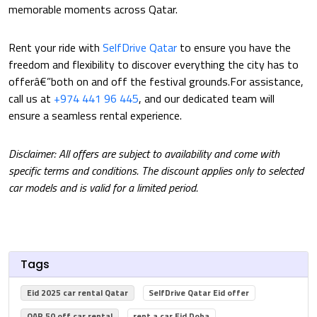
memorable moments across Qatar.
Rent your ride with
SelfDrive Qatar
to ensure you have the
freedom and flexibility to discover everything the city has to
offerâ€”both on and off the festival grounds.For assistance,
call us at
+974 441 96 445
, and our dedicated team will
ensure a seamless rental experience.
Disclaimer: All offers are subject to availability and come with
specific terms and conditions. The discount applies only to selected
car models and is valid for a limited period.
Tags
Eid 2025 car rental Qatar
SelfDrive Qatar Eid offer
QAR 50 off car rental
rent a car Eid Doha