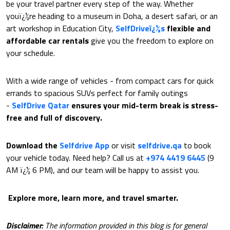
be your travel partner every step of the way. Whether
youï¿½re heading to a museum in Doha, a desert safari, or an
art workshop in Education City,
SelfDriveï¿½s
flexible and
affordable car rentals
give you the freedom to explore on
your schedule.
With a wide range of vehicles - from compact cars for quick
errands to spacious SUVs perfect for family outings
-
SelfDrive Qatar
ensures your mid-term break is stress-
free and full of discovery.
Download the
Selfdrive App
or visit
selfdrive.qa
to book
your vehicle today. Need help? Call us at
+974 4419 6445
(9
AM ï¿½ 6 PM), and our team will be happy to assist you.
Explore more, learn more, and travel smarter.
Disclaimer:
The information provided in this blog is for general