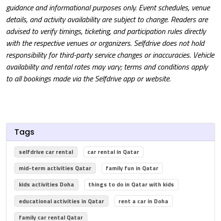
guidance and informational purposes only. Event schedules, venue
details, and activity availability are subject to change. Readers are
advised to verify timings, ticketing, and participation rules directly
with the respective venues or organizers. Selfdrive does not hold
responsibility for third-party service changes or inaccuracies. Vehicle
availability and rental rates may vary; terms and conditions apply
to all bookings made via the Selfdrive app or website.
Tags
selfdrive car rental
car rental in Qatar
mid-term activities Qatar
family fun in Qatar
kids activities Doha
things to do in Qatar with kids
educational activities in Qatar
rent a car in Doha
family car rental Qatar