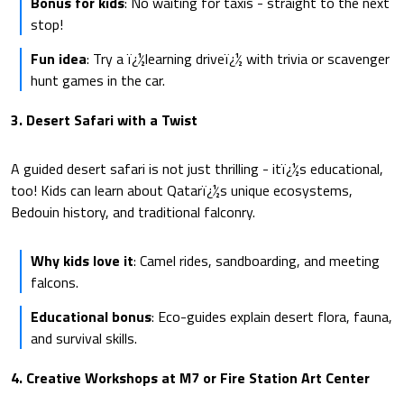
Bonus for kids
: No waiting for taxis - straight to the next
stop!
Fun idea
: Try a ï¿½learning driveï¿½ with trivia or scavenger
hunt games in the car.
3. Desert Safari with a Twist
A guided desert safari is not just thrilling - itï¿½s educational,
too! Kids can learn about Qatarï¿½s unique ecosystems,
Bedouin history, and traditional falconry.
Why kids love it
: Camel rides, sandboarding, and meeting
falcons.
Educational bonus
: Eco-guides explain desert flora, fauna,
and survival skills.
4. Creative Workshops at M7 or Fire Station Art Center