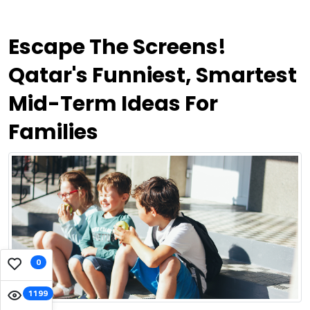
Escape The Screens!
Qatar's Funniest, Smartest
Mid-Term Ideas For
Families
0
1199