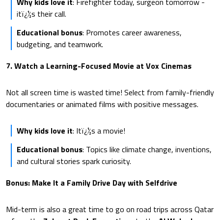
Why kids love it
: Firefighter today, surgeon tomorrow -
itï¿½s their call.
Educational bonus
: Promotes career awareness,
budgeting, and teamwork.
7. Watch a Learning-Focused Movie at Vox Cinemas
Not all screen time is wasted time! Select from family-friendly
documentaries or animated films with positive messages.
Why kids love it
: Itï¿½s a movie!
Educational bonus
: Topics like climate change, inventions,
and cultural stories spark curiosity.
Bonus: Make It a Family Drive Day with Selfdrive
Mid-term is also a great time to go on road trips across Qatar