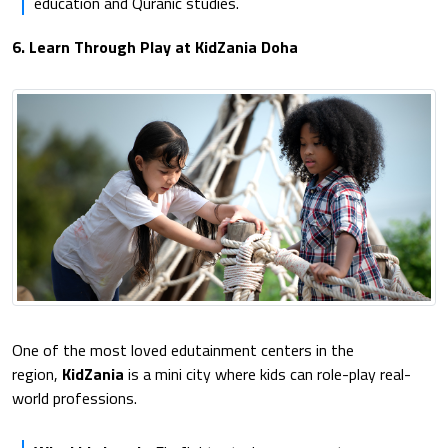
education and Quranic studies.
6. Learn Through Play at KidZania Doha
One of the most loved edutainment centers in the
region,
KidZania
is a mini city where kids can role-play real-
world professions.