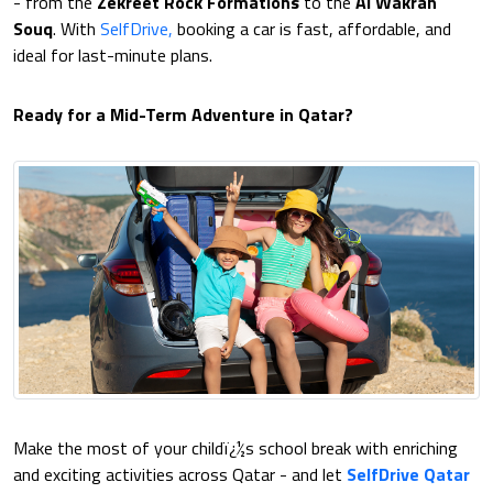
- from the
Zekreet Rock Formations
to the
Al Wakrah
Souq
. With
SelfDrive,
booking a car is fast, affordable, and
ideal for last-minute plans.
Ready for a Mid-Term Adventure in Qatar?
Make the most of your childï¿½s school break with enriching
and exciting activities across Qatar - and let
SelfDrive Qatar