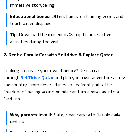
immersive storytelling.
Educational bonus
: Offers hands-on learning zones and
touchscreen displays.
Tip
: Download the museumï¿½s app for interactive
activities during the visit.
2. Rent a Family Car with Selfdrive & Explore Qatar
Looking to create your own itinerary? Rent a car
through
SelfDrive Qatar
and plan your own adventure across
the country. From desert dunes to seafront parks, the
freedom of having your own ride can turn every day into a
field trip.
Why parents love it
: Safe, clean cars with flexible daily
rentals.