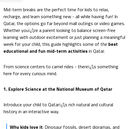
Mid-term breaks are the perfect time for kids to relax,
recharge, and learn something new - all while having fun! In
Qatar, the options go far beyond mall outings or video games.
Whether youï¿½re a parent looking to balance screen-free
learning with outdoor excitement or just planning a meaningful
week for your child, this guide highlights some of the
best
educational and fun mid-term activities
in Qatar.
From science centers to camel rides - thereï¿½s something
here for every curious mind.
1. Explore Science at the National Museum of Qatar
Introduce your child to Qatarï¿½s rich natural and cultural
history in an interactive way.
Why kids love it
: Dinosaur fossils, desert dioramas, and