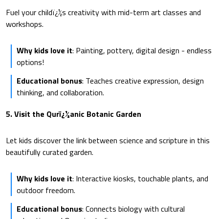
Fuel your childï¿½s creativity with mid-term art classes and
workshops.
Why kids love it
: Painting, pottery, digital design - endless
options!
Educational bonus
: Teaches creative expression, design
thinking, and collaboration.
5. Visit the Qurï¿½anic Botanic Garden
Let kids discover the link between science and scripture in this
beautifully curated garden.
Why kids love it
: Interactive kiosks, touchable plants, and
outdoor freedom.
Educational bonus
: Connects biology with cultural