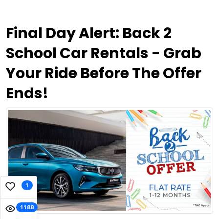
Final Day Alert: Back 2
School Car Rentals - Grab
Your Ride Before The Offer
Ends!
1
1188