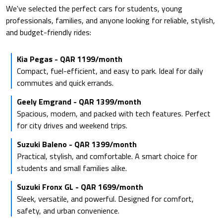
We've selected the perfect cars for students, young
professionals, families, and anyone looking for reliable, stylish,
and budget-friendly rides:
Kia Pegas - QAR 1199/month
Compact, fuel-efficient, and easy to park. Ideal for daily
commutes and quick errands.
Geely Emgrand - QAR 1399/month
Spacious, modern, and packed with tech features. Perfect
for city drives and weekend trips.
Suzuki Baleno - QAR 1399/month
Practical, stylish, and comfortable. A smart choice for
students and small families alike.
Suzuki Fronx GL - QAR 1699/month
Sleek, versatile, and powerful. Designed for comfort,
safety, and urban convenience.