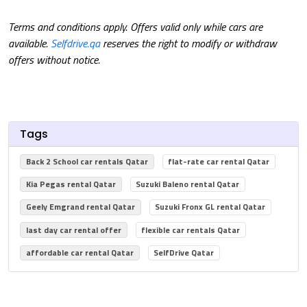
Terms and conditions apply. Offers valid only while cars are
available.
Selfdrive.qa
reserves the right to modify or withdraw
offers without notice.
Tags
Back 2 School car rentals Qatar
flat-rate car rental Qatar
Kia Pegas rental Qatar
Suzuki Baleno rental Qatar
Geely Emgrand rental Qatar
Suzuki Fronx GL rental Qatar
last day car rental offer
flexible car rentals Qatar
affordable car rental Qatar
SelfDrive Qatar