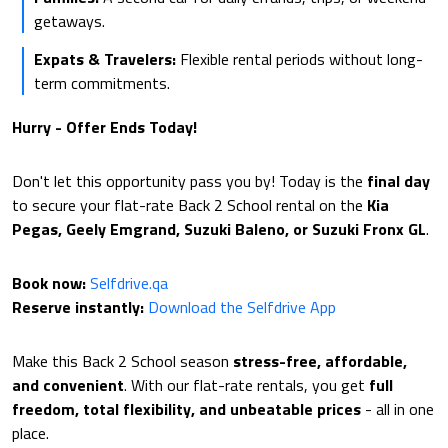
getaways.
Expats & Travelers:
Flexible rental periods without long-
term commitments.
Hurry - Offer Ends Today!
Don't let this opportunity pass you by! Today is the
final day
to secure your flat-rate Back 2 School rental on the
Kia
Pegas, Geely Emgrand, Suzuki Baleno, or Suzuki Fronx GL
.
Book now:
Selfdrive.qa
Reserve instantly:
Download the Selfdrive App
Make this Back 2 School season
stress-free, affordable,
and convenient
. With our flat-rate rentals, you get
full
freedom, total flexibility, and unbeatable prices
- all in one
place.