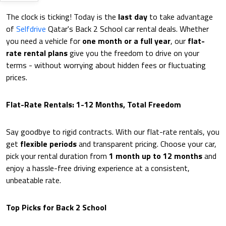
The clock is ticking! Today is the
last day
to take advantage
of
Selfdrive
Qatar's Back 2 School car rental deals. Whether
you need a vehicle for
one month or a full year
, our
flat-
rate rental plans
give you the freedom to drive on your
terms - without worrying about hidden fees or fluctuating
prices.
Flat-Rate Rentals: 1-12 Months, Total Freedom
Say goodbye to rigid contracts. With our flat-rate rentals, you
get
flexible periods
and transparent pricing. Choose your car,
pick your rental duration from
1 month up to 12 months
and
enjoy a hassle-free driving experience at a consistent,
unbeatable rate.
Top Picks for Back 2 School