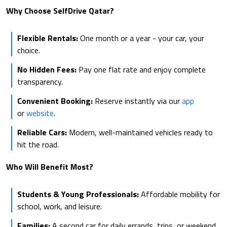
Why Choose SelfDrive Qatar?
Flexible Rentals:
One month or a year - your car, your
choice.
No Hidden Fees:
Pay one flat rate and enjoy complete
transparency.
Convenient Booking:
Reserve instantly via our
app
or
website
.
Reliable Cars:
Modern, well-maintained vehicles ready to
hit the road.
Who Will Benefit Most?
Students & Young Professionals:
Affordable mobility for
school, work, and leisure.
Families:
A second car for daily errands, trips, or weekend