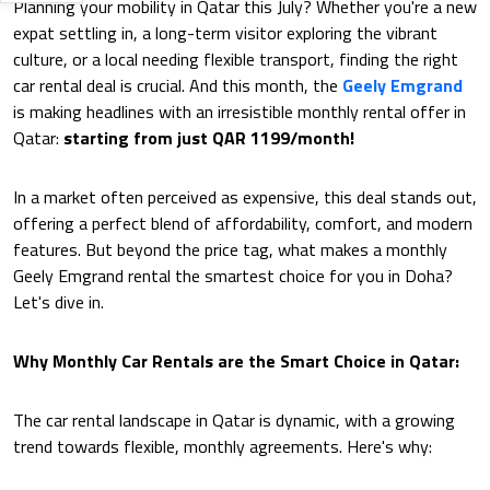
Planning your mobility in Qatar this July? Whether you're a new
expat settling in, a long-term visitor exploring the vibrant
culture, or a local needing flexible transport, finding the right
car rental deal is crucial. And this month, the
Geely Emgrand
is making headlines with an irresistible monthly rental offer in
Qatar:
starting from just QAR 1199/month!
In a market often perceived as expensive, this deal stands out,
offering a perfect blend of affordability, comfort, and modern
features. But beyond the price tag, what makes a monthly
Geely Emgrand rental the smartest choice for you in Doha?
Let's dive in.
Why Monthly Car Rentals are the Smart Choice in Qatar:
The car rental landscape in Qatar is dynamic, with a growing
trend towards flexible, monthly agreements. Here's why: