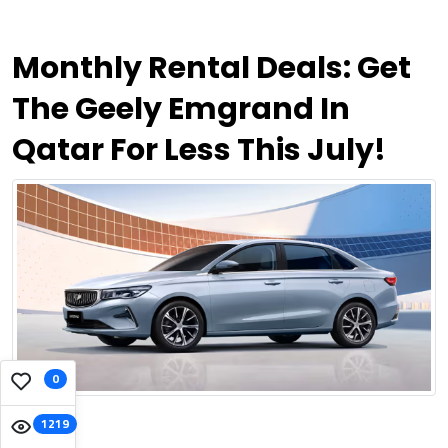
Monthly Rental Deals: Get
The Geely Emgrand In
Qatar For Less This July!
0
1219