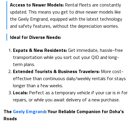
Access to Newer Models:
Rental fleets are constantly
updated. This means you get to drive newer models like
the Geely Emgrand, equipped with the latest technology
and safety features, without the depreciation worries.
Ideal for Diverse Needs:
Expats & New Residents:
Get immediate, hassle-free
transportation while you sort out your QID and long-
term plans.
Extended Tourists & Business Travelers:
More cost-
effective than continuous daily/weekly rentals for stays
longer than a few weeks.
Locals:
Perfect as a temporary vehicle if your car is in for
repairs, or while you await delivery of a new purchase.
The
Geely Emgrand
: Your Reliable Companion for Doha's
Roads