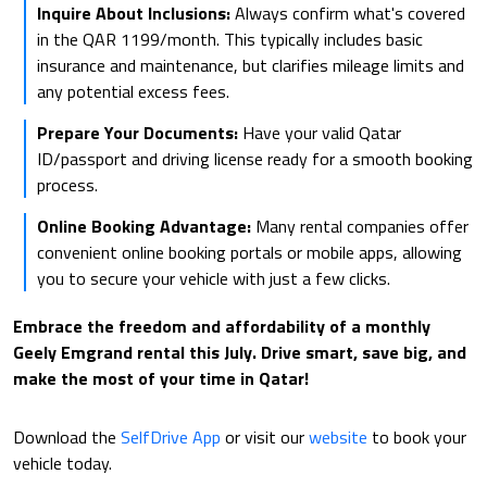
Inquire About Inclusions:
Always confirm what's covered
in the QAR 1199/month. This typically includes basic
insurance and maintenance, but clarifies mileage limits and
any potential excess fees.
Prepare Your Documents:
Have your valid Qatar
ID/passport and driving license ready for a smooth booking
process.
Online Booking Advantage:
Many rental companies offer
convenient online booking portals or mobile apps, allowing
you to secure your vehicle with just a few clicks.
Embrace the freedom and affordability of a monthly
Geely Emgrand rental this July. Drive smart, save big, and
make the most of your time in Qatar!
Download the
SelfDrive App
or visit our
website
to book your
vehicle today.