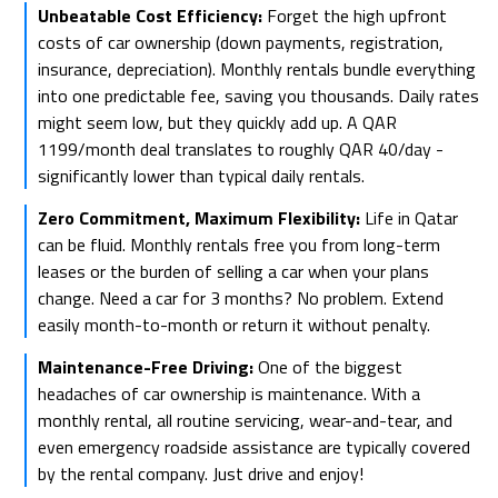
Unbeatable Cost Efficiency:
Forget the high upfront
costs of car ownership (down payments, registration,
insurance, depreciation). Monthly rentals bundle everything
into one predictable fee, saving you thousands. Daily rates
might seem low, but they quickly add up. A QAR
1199/month deal translates to roughly QAR 40/day -
significantly lower than typical daily rentals.
Zero Commitment, Maximum Flexibility:
Life in Qatar
can be fluid. Monthly rentals free you from long-term
leases or the burden of selling a car when your plans
change. Need a car for 3 months? No problem. Extend
easily month-to-month or return it without penalty.
Maintenance-Free Driving:
One of the biggest
headaches of car ownership is maintenance. With a
monthly rental, all routine servicing, wear-and-tear, and
even emergency roadside assistance are typically covered
by the rental company. Just drive and enjoy!