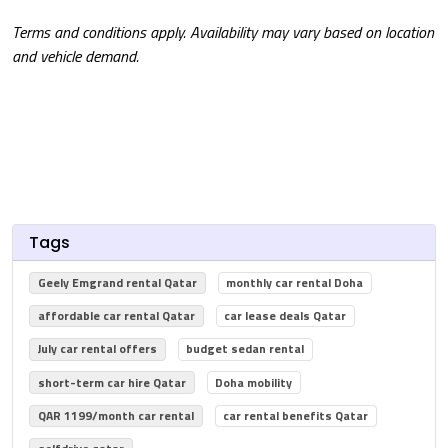
Terms and conditions apply. Availability may vary based on location
and vehicle demand.
Tags
Geely Emgrand rental Qatar
monthly car rental Doha
affordable car rental Qatar
car lease deals Qatar
July car rental offers
budget sedan rental
short-term car hire Qatar
Doha mobility
QAR 1199/month car rental
car rental benefits Qatar