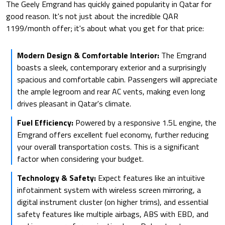
The Geely Emgrand has quickly gained popularity in Qatar for
good reason. It's not just about the incredible QAR
1199/month offer; it's about what you get for that price:
Modern Design & Comfortable Interior:
The Emgrand
boasts a sleek, contemporary exterior and a surprisingly
spacious and comfortable cabin. Passengers will appreciate
the ample legroom and rear AC vents, making even long
drives pleasant in Qatar's climate.
Fuel Efficiency:
Powered by a responsive 1.5L engine, the
Emgrand offers excellent fuel economy, further reducing
your overall transportation costs. This is a significant
factor when considering your budget.
Technology & Safety:
Expect features like an intuitive
infotainment system with wireless screen mirroring, a
digital instrument cluster (on higher trims), and essential
safety features like multiple airbags, ABS with EBD, and