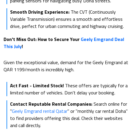
parking sensors for navigating busy Doha streets.
Smooth Driving Experience:
The CVT (Continuously
Variable Transmission) ensures a smooth and effortless
drive, perfect for urban commuting and highway cruising.
Don't Miss Out: How to Secure Your
Geely Emgrand Deal
This July
!
Given the exceptional value, demand for the Geely Emgrand at
QAR 1199/month is incredibly high.
Act Fast - Limited Stock!
These offers are typically for a
limited number of vehicles. Don't delay your booking.
Contact Reputable Rental Companies:
Search online for
"
Geely Emgrand rental Qatar
" or "monthly car rental Doha"
to find providers offering this deal. Check their websites
and call directly.