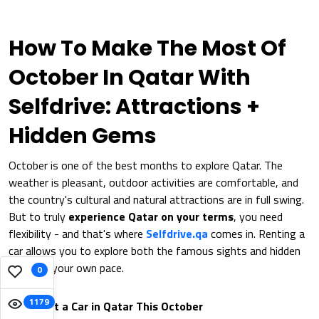
How To Make The Most Of
October In Qatar With
Selfdrive: Attractions +
Hidden Gems
October is one of the best months to explore Qatar. The
weather is pleasant, outdoor activities are comfortable, and
the country's cultural and natural attractions are in full swing.
But to truly
experience Qatar on your terms
, you need
flexibility - and that's where
Selfdrive.qa
comes in. Renting a
car allows you to explore both the famous sights and hidden
gems at your own pace.
0
1179
Why Rent a Car in Qatar This October