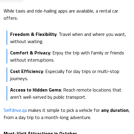
While taxis and ride-hailing apps are available, a rental car
offers:
Freedom & Flexibility
: Travel when and where you want,
without waiting.
Comfort & Privacy
: Enjoy the trip with family or friends
without interruptions.
Cost Efficiency
: Especially for day trips or multi-stop
journeys.
Access to Hidden Gems
: Reach remote locations that
aren't well-served by public transport.
Selfdrive.qa
makes it simple to pick a vehicle for
any duration
,
from a day trip to a month-long adventure.
Must-Visit Attractions in October