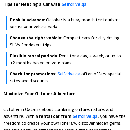
Tips for Renting a Car with
Selfdrive.qa
Book in advance
: October is a busy month for tourism;
secure your vehicle early.
Choose the right vehicle
: Compact cars for city driving,
SUVs for desert trips.
Flexible rental periods
: Rent for a day, a week, or up to
12 months based on your plans.
Check for promotions
:
Selfdrive.qa
often offers special
rates and discounts.
Maximize Your October Adventure
October in Qatar is about combining culture, nature, and
adventure. With a
rental car from
Selfdrive.qa
, you have the
freedom to create your own itinerary, discover hidden gems,