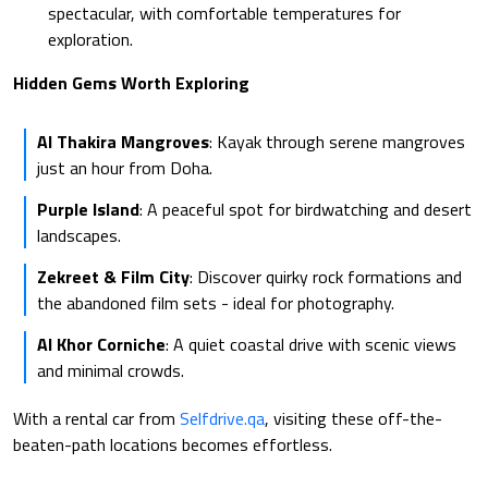
spectacular, with comfortable temperatures for
exploration.
Hidden Gems Worth Exploring
Al Thakira Mangroves
: Kayak through serene mangroves
just an hour from Doha.
Purple Island
: A peaceful spot for birdwatching and desert
landscapes.
Zekreet & Film City
: Discover quirky rock formations and
the abandoned film sets - ideal for photography.
Al Khor Corniche
: A quiet coastal drive with scenic views
and minimal crowds.
With a rental car from
Selfdrive.qa
, visiting these off-the-
beaten-path locations becomes effortless.