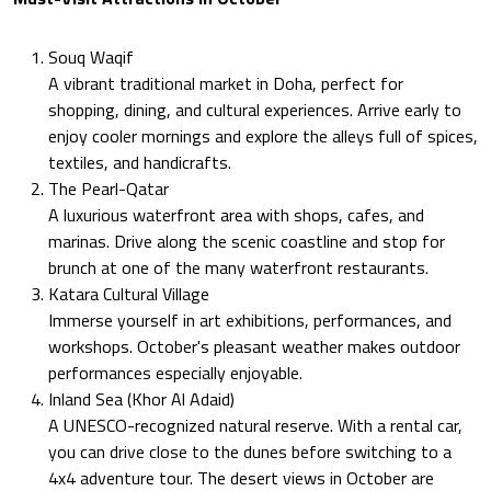
Souq Waqif
A vibrant traditional market in Doha, perfect for
shopping, dining, and cultural experiences. Arrive early to
enjoy cooler mornings and explore the alleys full of spices,
textiles, and handicrafts.
The Pearl-Qatar
A luxurious waterfront area with shops, cafes, and
marinas. Drive along the scenic coastline and stop for
brunch at one of the many waterfront restaurants.
Katara Cultural Village
Immerse yourself in art exhibitions, performances, and
workshops. October's pleasant weather makes outdoor
performances especially enjoyable.
Inland Sea (Khor Al Adaid)
A UNESCO-recognized natural reserve. With a rental car,
you can drive close to the dunes before switching to a
4x4 adventure tour. The desert views in October are