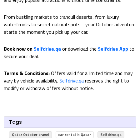
and enjoy popular attractions without time constraints.
From bustling markets to tranquil deserts, from luxury
waterfronts to secret natural spots - your October adventure
starts the moment you pick up your car.
Book now on
Selfdrive.qa
or download the
Selfdrive App
to
secure your deal.
Terms & Conditions:
Offers valid for a limited time and may
vary by vehicle availability.
Selfdrive.qa
reserves the right to
modify or withdraw offers without notice.
Tags
Qatar October travel
car rental in Qatar
Selfdrive.qa