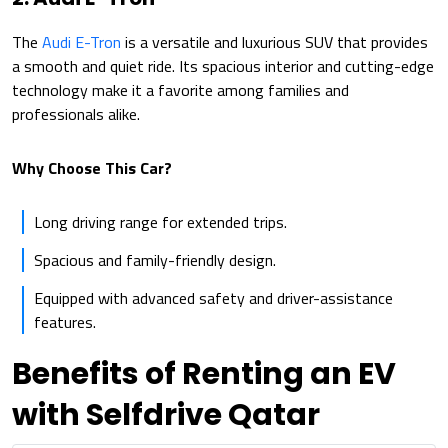
The
Audi E-Tron
is a versatile and luxurious SUV that provides
a smooth and quiet ride. Its spacious interior and cutting-edge
technology make it a favorite among families and
professionals alike.
Why Choose This Car?
Long driving range for extended trips.
Spacious and family-friendly design.
Equipped with advanced safety and driver-assistance
features.
Benefits of Renting an EV
with Selfdrive Qatar