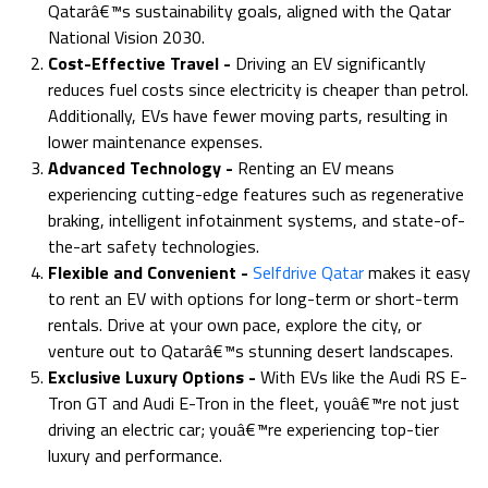
Qatarâ€™s sustainability goals, aligned with the Qatar
National Vision 2030.
Cost-Effective Travel -
Driving an EV significantly
reduces fuel costs since electricity is cheaper than petrol.
Additionally, EVs have fewer moving parts, resulting in
lower maintenance expenses.
Advanced Technology -
Renting an EV means
experiencing cutting-edge features such as regenerative
braking, intelligent infotainment systems, and state-of-
the-art safety technologies.
Flexible and Convenient
-
Selfdrive Qatar
makes it easy
to rent an EV with options for long-term or short-term
rentals. Drive at your own pace, explore the city, or
venture out to Qatarâ€™s stunning desert landscapes.
Exclusive Luxury Options -
With EVs like the Audi RS E-
Tron GT and Audi E-Tron in the fleet, youâ€™re not just
driving an electric car; youâ€™re experiencing top-tier
luxury and performance.