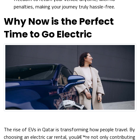
penalties, making your journey truly hassle-free.
Why Now is the Perfect
Time to Go Electric
The rise of EVs in Qatar is transforming how people travel. By
choosing an electric car rental, youâ€™re not only contributing