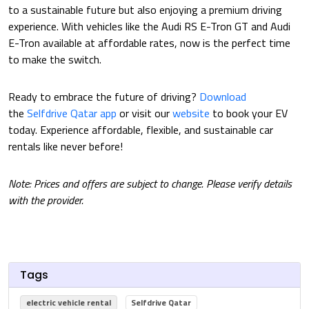
to a sustainable future but also enjoying a premium driving
experience. With vehicles like the Audi RS E-Tron GT and Audi
E-Tron available at affordable rates, now is the perfect time
to make the switch.
Ready to embrace the future of driving?
Download
the
Selfdrive Qatar app
or visit our
website
to book your EV
today. Experience affordable, flexible, and sustainable car
rentals like never before!
Note: Prices and offers are subject to change. Please verify details
with the provider.
Tags
electric vehicle rental
Selfdrive Qatar