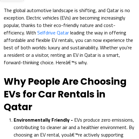
The global automotive landscape is shifting, and Qatar is no
exception. Electric vehicles (EVs) are becoming increasingly
popular, thanks to their eco-friendly nature and cost-
efficiency. With
Selfdrive Qatar
leading the way in offering
affordable and flexible EV rentals, you can now experience the
best of both worlds: luxury and sustainability. Whether you're
a resident or a visitor, renting an EV in Qatar is a smart,
forward-thinking choice. Hereâ€™s why.
Why People Are Choosing
EVs for Car Rentals in
Qatar
Environmentally Friendly -
EVs produce zero emissions,
contributing to cleaner air and a healthier environment. By
choosing an EV rental, youâ€™re actively supporting