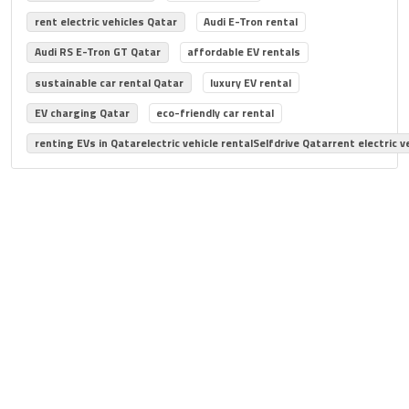
rent electric vehicles Qatar
Audi E-Tron rental
Audi RS E-Tron GT Qatar
affordable EV rentals
sustainable car rental Qatar
luxury EV rental
EV charging Qatar
eco-friendly car rental
renting EVs in Qatarelectric vehicle rentalSelfdrive Qatarrent electric