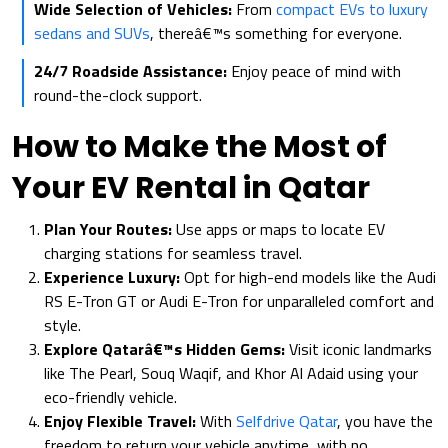
Wide Selection of Vehicles:
From
compact EVs to luxury
sedans and SUVs
, thereâ€™s something for everyone.
24/7 Roadside Assistance:
Enjoy peace of mind with
round-the-clock support.
How to Make the Most of
Your EV Rental in Qatar
Plan Your Routes:
Use apps or maps to locate EV
charging stations for seamless travel.
Experience Luxury:
Opt for high-end models like the Audi
RS E-Tron GT or Audi E-Tron for unparalleled comfort and
style.
Explore Qatarâ€™s Hidden Gems:
Visit iconic landmarks
like The Pearl, Souq Waqif, and Khor Al Adaid using your
eco-friendly vehicle.
Enjoy Flexible Travel:
With
Selfdrive Qatar
, you have the
freedom to return your vehicle anytime, with no