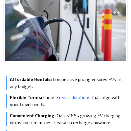
Affordable Rentals:
Competitive pricing ensures EVs fit
any budget.
Flexible Terms:
Choose
rental durations
that align with
your travel needs.
Convenient Charging:
Qatarâ€™s growing EV charging
infrastructure makes it easy to recharge anywhere.