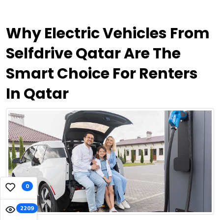
Why Electric Vehicles From
Selfdrive Qatar Are The
Smart Choice For Renters
In Qatar
0
2209