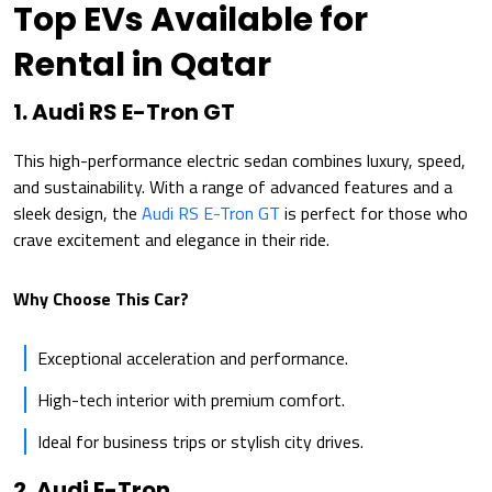
Top EVs Available for
Rental in Qatar
1. Audi RS E-Tron GT
This high-performance electric sedan combines luxury, speed,
and sustainability. With a range of advanced features and a
sleek design, the
Audi RS E-Tron GT
is perfect for those who
crave excitement and elegance in their ride.
Why Choose This Car?
Exceptional acceleration and performance.
High-tech interior with premium comfort.
Ideal for business trips or stylish city drives.
2. Audi E-Tron