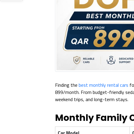
Finding the
best monthly rental cars
fo
899/month. From budget-friendly sedans
weekend trips, and long-term stays.
Monthly Family C
Car Model