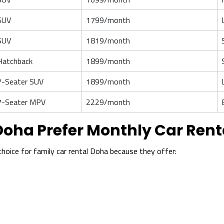
SUV
1799/month
SUV
1819/month
Hatchback
1899/month
7-Seater SUV
1899/month
7-Seater MPV
2229/month
Doha Prefer Monthly Car Rent
hoice for family car rental Doha because they offer: