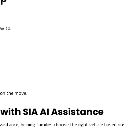
y to:
s on the move.
with SIA AI Assistance
sistance, helping families choose the right vehicle based on: