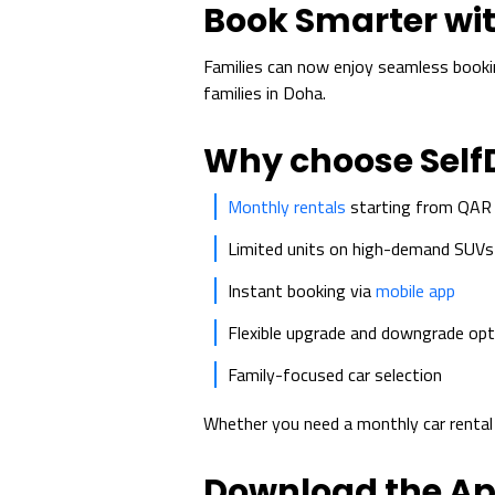
Book Smarter wit
Families can now enjoy seamless book
families in Doha.
Why choose Self
Monthly rentals
starting from QAR
Limited units on high-demand SUVs
Instant booking via
mobile app
Flexible upgrade and downgrade opt
Family-focused car selection
Whether you need a monthly car renta
Download the A