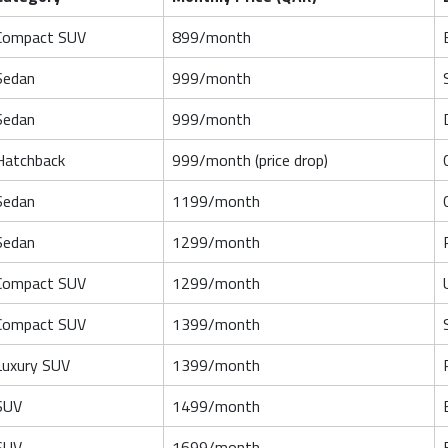
Compact SUV
899/month
Sedan
999/month
Sedan
999/month
Hatchback
999/month (price drop)
Sedan
1199/month
Sedan
1299/month
Compact SUV
1299/month
Compact SUV
1399/month
Luxury SUV
1399/month
SUV
1499/month
SUV
1699/month