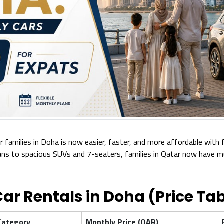
r families in Doha is now easier, faster, and more affordable with 
 to spacious SUVs and 7-seaters, families in Qatar now have mult
ar Rentals in Doha (Price Tab
Category
Monthly Price (QAR)