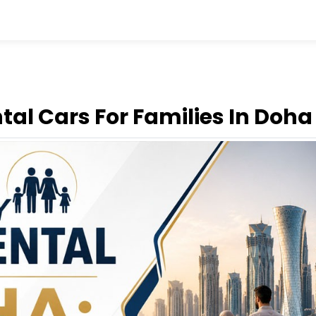
tal Cars For Families In Doha