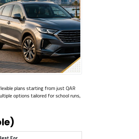
flexible plans starting from just QAR
iple options tailored for school runs,
le)
Best For