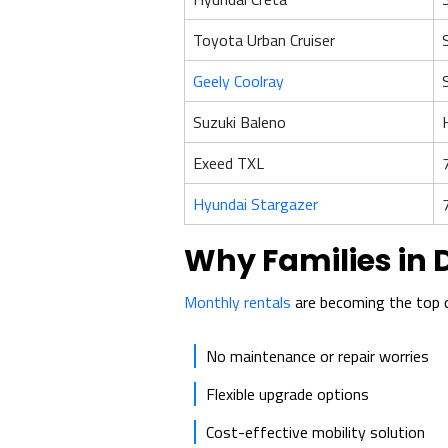
Toyota Urban Cruiser
Geely Coolray
Suzuki Baleno
Exeed TXL
Hyundai Stargazer
Why Families in 
Monthly rentals
are becoming the top c
No maintenance or repair worries
Flexible upgrade options
Cost-effective mobility solution