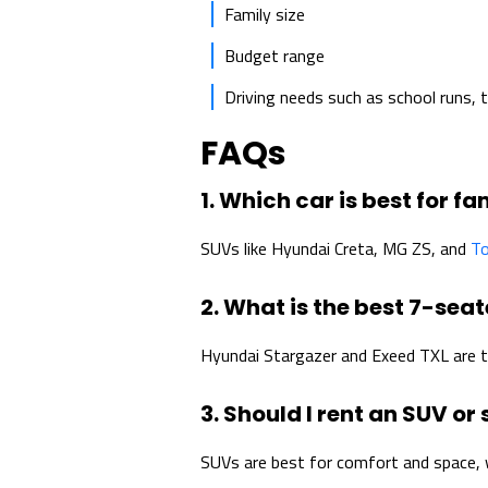
Family size
Budget range
Driving needs such as school runs, tr
FAQs
1. Which car is best for fa
SUVs like Hyundai Creta, MG ZS, and
To
2. What is the best 7-seat
Hyundai Stargazer and Exeed TXL are t
3. Should I rent an SUV or
SUVs are best for comfort and space, w