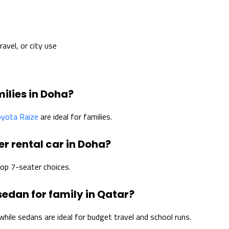
avel, or city use
milies in Doha?
yota Raize
are ideal for families.
er rental car in Doha?
op 7-seater choices.
 sedan for family in Qatar?
hile sedans are ideal for budget travel and school runs.