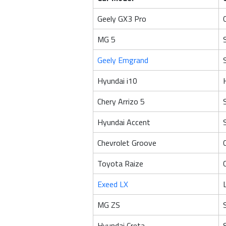
Geely GX3 Pro
MG 5
Geely Emgrand
Hyundai i10
Chery Arrizo 5
Hyundai Accent
Chevrolet Groove
Toyota Raize
Exeed LX
MG ZS
Hyundai Creta