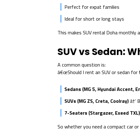
Perfect for expat families
Ideal for short or long stays
This makes SUV rental Doha monthly and
SUV vs Sedan: W
A common question is:
â€œShould I rent an SUV or sedan for f
Sedans (MG 5, Hyundai Accent, 
SUVs (MG ZS, Creta, Coolray)
â†’ B
7-Seaters (Stargazer, Exeed TXL)
So whether you need a compact car or a 