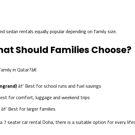
 sedan rentals equally popular depending on family size.
hat Should Families Choose?
amily in Qatar?â€
Emgrand)
â†’ Best for school runs and fuel savings
est for comfort, luggage and weekend trips
â†’ Best for larger families
7 seater car rental Doha, there is a suitable option for every lifes