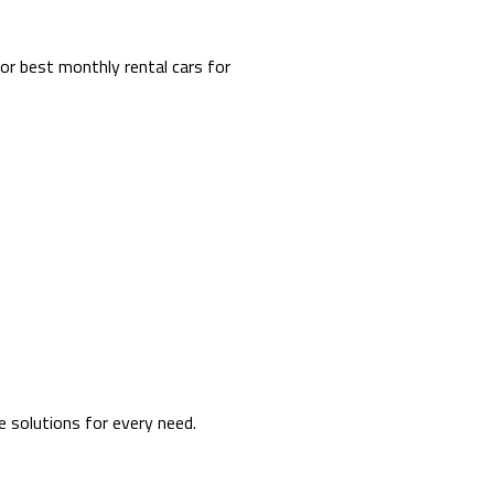
or best monthly rental cars for
e solutions for every need.