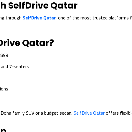
h SelfDrive Qatar
ing through
SelfDrive Qatar
, one of the most trusted platforms f
Drive Qatar?
 899
 and 7-seaters
ions
l Doha family SUV or a budget sedan,
SelfDrive Qatar
offers flexibl
pp