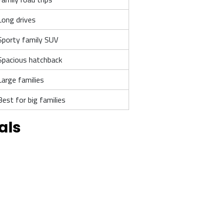
Long drives
Sporty family SUV
Spacious hatchback
Large families
Best for big families
als