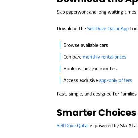
Skip paperwork and long waiting times.
Download the
SelfDrive Qatar App
toda
Browse available cars
Compare
monthly rental prices
Book instantly in minutes
Access exclusive
app-only offers
Fast, simple, and designed for familie
Smarter Choices 
SelfDrive Qatar
is powered by SIA AI as