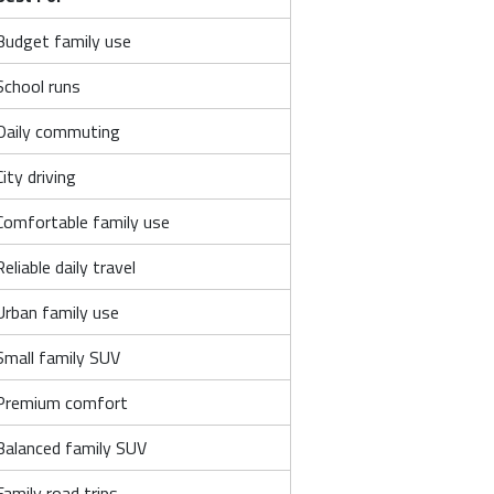
Budget family use
School runs
Daily commuting
City driving
Comfortable family use
Reliable daily travel
Urban family use
Small family SUV
Premium comfort
Balanced family SUV
Family road trips