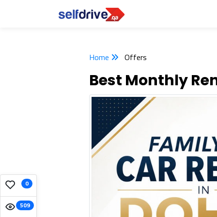
Home
Offers
Best Monthly Ren
0
509