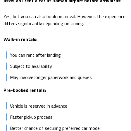
â€œCan I rent a car at Hamad airport before arrival?â€
Yes, but you can also book on arrival. However, the experience
differs significantly depending on timing.
Walk-in rentals:
You can rent after landing
Subject to availability
May involve longer paperwork and queues
Pre-booked rentals:
Vehicle is reserved in advance
Faster pickup process
Better chance of securing preferred car model