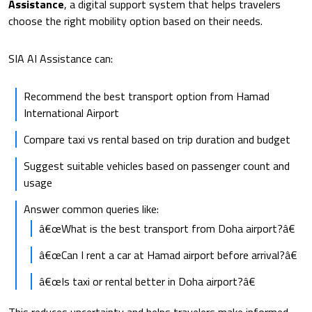
Assistance
, a digital support system that helps travelers
choose the right mobility option based on their needs.
SIA AI Assistance can:
Recommend the best transport option from Hamad
International Airport
Compare taxi vs rental based on trip duration and budget
Suggest suitable vehicles based on passenger count and
usage
Answer common queries like:
â€œWhat is the best transport from Doha airport?â€
â€œCan I rent a car at Hamad airport before arrival?â€
â€œIs taxi or rental better in Doha airport?â€