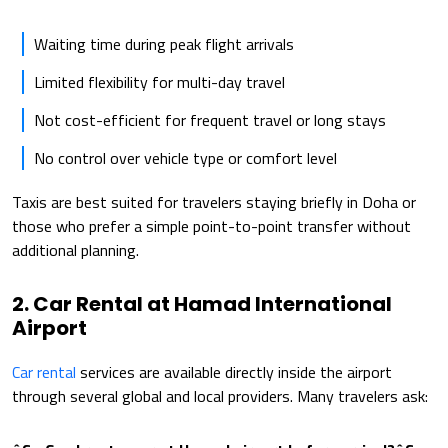
Waiting time during peak flight arrivals
Limited flexibility for multi-day travel
Not cost-efficient for frequent travel or long stays
No control over vehicle type or comfort level
Taxis are best suited for travelers staying briefly in Doha or
those who prefer a simple point-to-point transfer without
additional planning.
2. Car Rental at Hamad International
Airport
Car rental
services are available directly inside the airport
through several global and local providers. Many travelers ask: