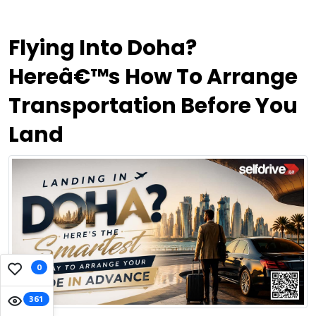
Flying Into Doha?
Hereâ€™s How To Arrange
Transportation Before You
Land
0
361