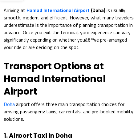
Arriving at
Hamad International Airport
(Doha)
is usually
smooth, modern, and efficient. However, what many travelers
underestimate is the importance of planning transportation in
advance. Once you exit the terminal, your experience can vary
significantly depending on whether youâ€™ve pre-arranged
your ride or are deciding on the spot.
Transport Options at
Hamad International
Airport
Doha
airport offers three main transportation choices for
arriving passengers: taxis, car rentals, and pre-booked mobility
solutions.
1. Airport Taxi in Doha