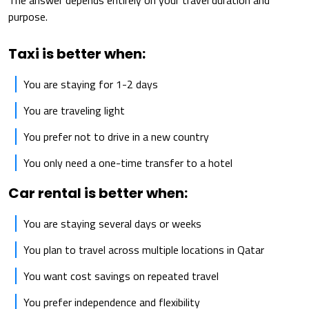
The answer depends entirely on your travel duration and
purpose.
Taxi is better when:
You are staying for 1-2 days
You are traveling light
You prefer not to drive in a new country
You only need a one-time transfer to a hotel
Car rental is better when:
You are staying several days or weeks
You plan to travel across multiple locations in Qatar
You want cost savings on repeated travel
You prefer independence and flexibility