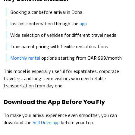
Booking a car before arrival in Doha
Instant confirmation through the
app
Wide selection of vehicles for different travel needs
Transparent pricing with flexible rental durations
Monthly rental
options starting from QAR 999/month
This model is especially useful for expatriates, corporate
travelers, and long-term visitors who need reliable
transportation from day one.
Download the App Before You Fly
To make your arrival experience even smoother, you can
download the
SelfDrive app
before your trip.