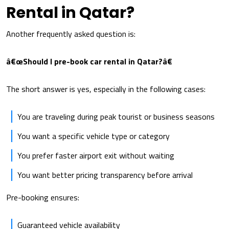
Rental in Qatar?
Another frequently asked question is:
â€œShould I pre-book car rental in Qatar?â€
The short answer is yes, especially in the following cases:
You are traveling during peak tourist or business seasons
You want a specific vehicle type or category
You prefer faster airport exit without waiting
You want better pricing transparency before arrival
Pre-booking ensures:
Guaranteed vehicle availability