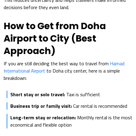
This reduces uncertainty and helps travelers make informed
decisions before they even land.
How to Get from Doha
Airport to City (Best
Approach)
If you are still deciding the best way to travel from
Hamad
International Airport
to Doha city center, here is a simple
breakdown:
Short stay or solo travel:
Taxi is sufficient
Business trip or family visit:
Car rental is recommended
Long-term stay or relocation:
Monthly rental is the most
economical and flexible option