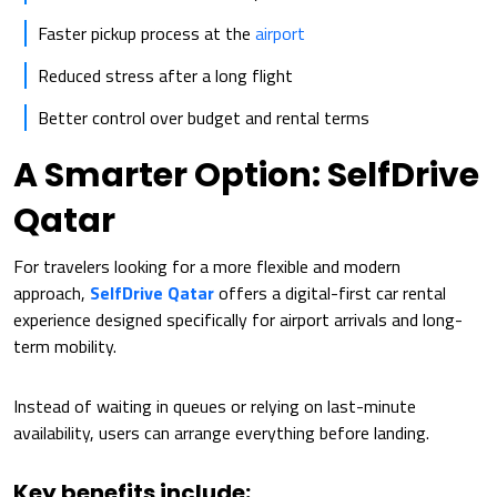
Faster pickup process at the
airport
Reduced stress after a long flight
Better control over budget and rental terms
A Smarter Option: SelfDrive
Qatar
For travelers looking for a more flexible and modern
approach,
SelfDrive Qatar
offers a digital-first car rental
experience designed specifically for airport arrivals and long-
term mobility.
Instead of waiting in queues or relying on last-minute
availability, users can arrange everything before landing.
Key benefits include: