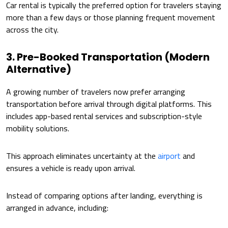
Car rental is typically the preferred option for travelers staying
more than a few days or those planning frequent movement
across the city.
3. Pre-Booked Transportation (Modern
Alternative)
A growing number of travelers now prefer arranging
transportation before arrival through digital platforms. This
includes app-based rental services and subscription-style
mobility solutions.
This approach eliminates uncertainty at the
airport
and
ensures a vehicle is ready upon arrival.
Instead of comparing options after landing, everything is
arranged in advance, including: