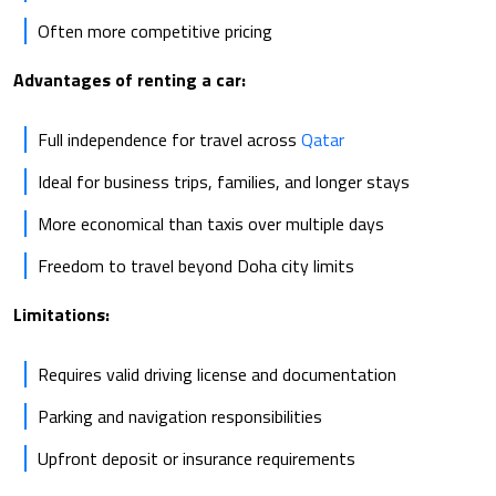
Often more competitive pricing
Advantages of renting a car:
Full independence for travel across
Qatar
Ideal for business trips, families, and longer stays
More economical than taxis over multiple days
Freedom to travel beyond Doha city limits
Limitations:
Requires valid driving license and documentation
Parking and navigation responsibilities
Upfront deposit or insurance requirements