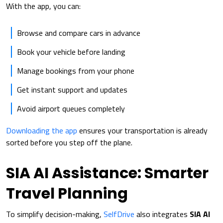
With the app, you can:
Browse and compare cars in advance
Book your vehicle before landing
Manage bookings from your phone
Get instant support and updates
Avoid airport queues completely
Downloading the app
ensures your transportation is already
sorted before you step off the plane.
SIA AI Assistance: Smarter
Travel Planning
To simplify decision-making,
SelfDrive
also integrates
SIA AI