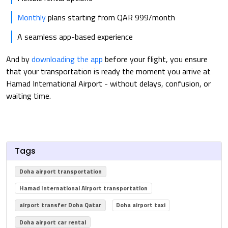
Monthly
plans starting from QAR 999/month
A seamless app-based experience
And by
downloading the app
before your flight, you ensure
that your transportation is ready the moment you arrive at
Hamad International Airport - without delays, confusion, or
waiting time.
Tags
Doha airport transportation
Hamad International Airport transportation
airport transfer Doha Qatar
Doha airport taxi
Doha airport car rental