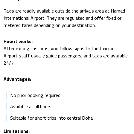
Taxis are readily available outside the arrivals area at Hamad
International Airport. They are regulated and offer fixed or
metered fares depending on your destination.
How it works:
After exiting customs, you follow signs to the taxi rank.
Airport staff usually guide passengers, and taxis are available
24/7.
Advantages:
No prior booking required
Available at all hours
Suitable for short trips into central Doha
Limitations: