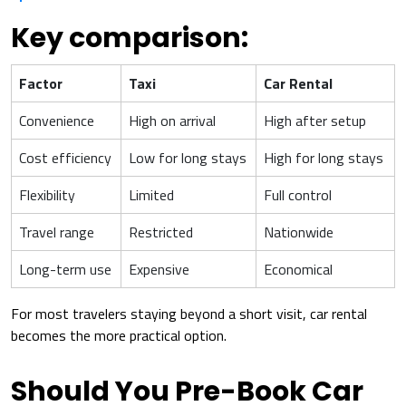
Key comparison:
Factor
Taxi
Car Rental
Convenience
High on arrival
High after setup
Cost efficiency
Low for long stays
High for long stays
Flexibility
Limited
Full control
Travel range
Restricted
Nationwide
Long-term use
Expensive
Economical
For most travelers staying beyond a short visit, car rental
becomes the more practical option.
Should You Pre-Book Car