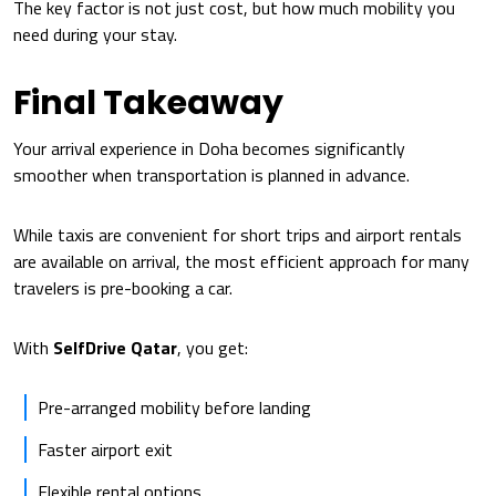
The key factor is not just cost, but how much mobility you
need during your stay.
Final Takeaway
Your arrival experience in Doha becomes significantly
smoother when transportation is planned in advance.
While taxis are convenient for short trips and airport rentals
are available on arrival, the most efficient approach for many
travelers is pre-booking a car.
With
SelfDrive Qatar
, you get:
Pre-arranged mobility before landing
Faster airport exit
Flexible rental options