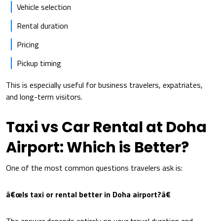
Vehicle selection
Rental duration
Pricing
Pickup timing
This is especially useful for business travelers, expatriates,
and long-term visitors.
Taxi vs Car Rental at Doha
Airport: Which is Better?
One of the most common questions travelers ask is:
â€œIs taxi or rental better in Doha airport?â€