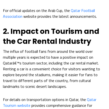
For official updates on the Arab Cup, the
Qatar Football
Association
website provides the latest announcements.
2. Impact on Tourism and
the Car Rental Industry
The influx of football fans from around the world over
multiple years is expected to have a positive impact on
Qatarâ€™s tourism sector, including the car rental market.
Renting a car is a convenient choice for visitors wanting to
explore beyond the stadiums, making it easier for fans to
travel to different parts of the country, from cultural
landmarks to scenic desert landscapes.
For details on transportation options in Qatar, the
Qatar
Tourism website
provides comprehensive guidance for