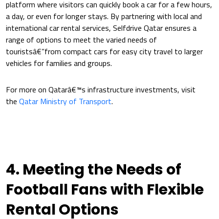
platform where visitors can quickly book a car for a few hours,
a day, or even for longer stays. By partnering with local and
international car rental services, Selfdrive Qatar ensures a
range of options to meet the varied needs of
touristsâ€”from compact cars for easy city travel to larger
vehicles for families and groups.
For more on Qatarâ€™s infrastructure investments, visit
the
Qatar Ministry of Transport
.
4. Meeting the Needs of
Football Fans with Flexible
Rental Options