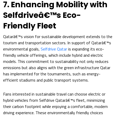
7. Enhancing Mobility with
Selfdriveâ€™s Eco-
Friendly Fleet
Qatarâ€™s vision for sustainable development extends to the
tourism and transportation sectors. In support of Qatarâ€™s
environmental goals,
Selfdrive Qatar
is expanding its eco-
friendly vehicle offerings, which include hybrid and electric
models. This commitment to sustainability not only reduces
emissions but also aligns with the green infrastructure Qatar
has implemented for the tournaments, such as energy-
efficient stadiums and public transport systems.
Fans interested in sustainable travel can choose electric or
hybrid vehicles from Selfdrive Qatarâ€™s fleet, minimizing
their carbon footprint while enjoying a comfortable, modern
driving experience. These environmentally friendly choices