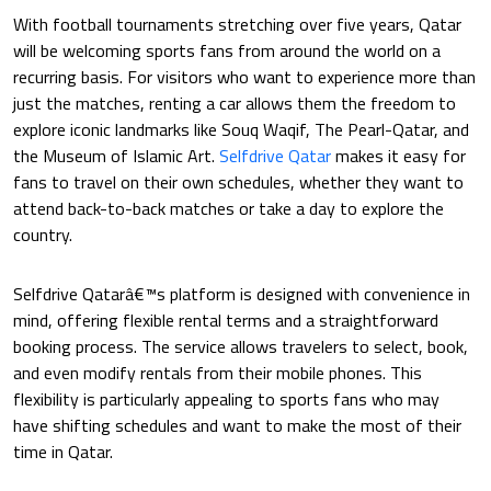
With football tournaments stretching over five years, Qatar
will be welcoming sports fans from around the world on a
recurring basis. For visitors who want to experience more than
just the matches, renting a car allows them the freedom to
explore iconic landmarks like Souq Waqif, The Pearl-Qatar, and
the Museum of Islamic Art.
Selfdrive Qatar
makes it easy for
fans to travel on their own schedules, whether they want to
attend back-to-back matches or take a day to explore the
country.
Selfdrive Qatarâ€™s platform is designed with convenience in
mind, offering flexible rental terms and a straightforward
booking process. The service allows travelers to select, book,
and even modify rentals from their mobile phones. This
flexibility is particularly appealing to sports fans who may
have shifting schedules and want to make the most of their
time in Qatar.