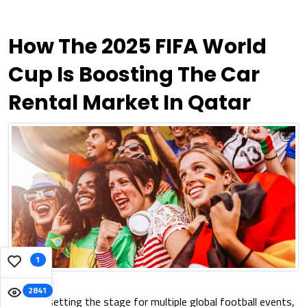
How The 2025 FIFA World
Cup Is Boosting The Car
Rental Market In Qatar
1
2841
Qatar is setting the stage for multiple global football events,