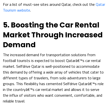
For a list of must-see sites around Qatar, check out the
Qatar
Tourism website
.
5. Boosting the Car Rental
Market Through Increased
Demand
The increased demand for transportation solutions from
football tourists is expected to boost Qatarâ€™s car rental
market. Selfdrive Qatar is well-positioned to accommodate
this demand by offering a wide array of vehicles that cater to
different types of travelers, from solo adventurers to large
groups. This flexibility has cemented Selfdrive Qatarâ€™s role
in the countryâ€™s car rental market and allows it to serve
the influx of visitors who want convenient, comfortable, and
reliable travel.