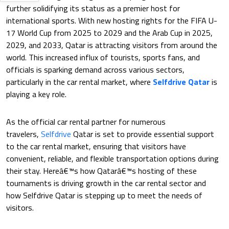
further solidifying its status as a premier host for
international sports. With new hosting rights for the FIFA U-
17 World Cup from 2025 to 2029 and the Arab Cup in 2025,
2029, and 2033, Qatar is attracting visitors from around the
world. This increased influx of tourists, sports fans, and
officials is sparking demand across various sectors,
particularly in the car rental market, where
Selfdrive Qatar
is
playing a key role.
As the official car rental partner for numerous
travelers,
Selfdrive
Qatar is set to provide essential support
to the car rental market, ensuring that visitors have
convenient, reliable, and flexible transportation options during
their stay. Hereâ€™s how Qatarâ€™s hosting of these
tournaments is driving growth in the car rental sector and
how Selfdrive Qatar is stepping up to meet the needs of
visitors.