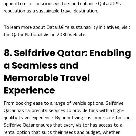
appeal to eco-conscious visitors and enhance Qatarâ€™s
reputation as a sustainable travel destination.
To learn more about Qatarâ€™s sustainability initiatives, visit
the Qatar National Vision 2030 website.
8. Selfdrive Qatar: Enabling
a Seamless and
Memorable Travel
Experience
From booking ease to a range of vehicle options, Selfdrive
Qatar has tailored its services to provide fans with a high-
quality travel experience. By prioritizing customer satisfaction,
Selfdrive Qatar ensures that every visitor has access to a
rental option that suits their needs and budget, whether