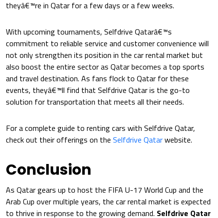
theyâ€™re in Qatar for a few days or a few weeks.
With upcoming tournaments, Selfdrive Qatarâ€™s
commitment to reliable service and customer convenience will
not only strengthen its position in the car rental market but
also boost the entire sector as Qatar becomes a top sports
and travel destination. As fans flock to Qatar for these
events, theyâ€™ll find that Selfdrive Qatar is the go-to
solution for transportation that meets all their needs.
For a complete guide to renting cars with Selfdrive Qatar,
check out their offerings on the
Selfdrive Qatar
website.
Conclusion
As Qatar gears up to host the FIFA U-17 World Cup and the
Arab Cup over multiple years, the car rental market is expected
to thrive in response to the growing demand.
Selfdrive Qatar