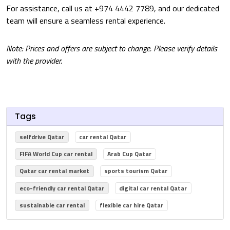
For assistance, call us at +974 4442 7789, and our dedicated
team will ensure a seamless rental experience.
Note: Prices and offers are subject to change. Please verify details
with the provider.
Tags
selfdrive Qatar
car rental Qatar
FIFA World Cup car rental
Arab Cup Qatar
Qatar car rental market
sports tourism Qatar
eco-friendly car rental Qatar
digital car rental Qatar
sustainable car rental
flexible car hire Qatar