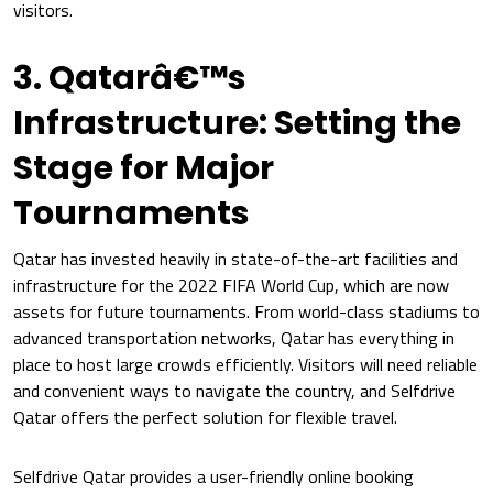
visitors.
3. Qatarâ€™s
Infrastructure: Setting the
Stage for Major
Tournaments
Qatar has invested heavily in state-of-the-art facilities and
infrastructure for the 2022 FIFA World Cup, which are now
assets for future tournaments. From world-class stadiums to
advanced transportation networks, Qatar has everything in
place to host large crowds efficiently. Visitors will need reliable
and convenient ways to navigate the country, and Selfdrive
Qatar offers the perfect solution for flexible travel.
Selfdrive Qatar provides a user-friendly online booking