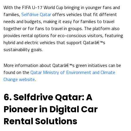
With the FIFA U-17 World Cup bringing in younger fans and
families,
Selfdrive Qatar
offers vehicles that fit different
needs and budgets, making it easy for families to travel
together or for fans to travel in groups. The platform also
provides rental options for eco-conscious visitors, featuring
hybrid and electric vehicles that support Qatarâ€™s
sustainability goals.
More information about Qatarâ€™s green initiatives can be
found on the
Qatar Ministry of Environment and Climate
Change website
.
6. Selfdrive Qatar: A
Pioneer in Digital Car
Rental Solutions