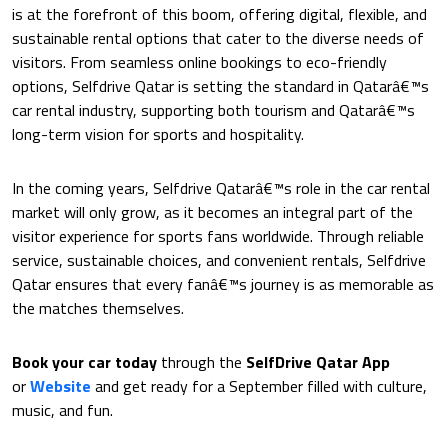
is at the forefront of this boom, offering digital, flexible, and
sustainable rental options that cater to the diverse needs of
visitors. From seamless online bookings to eco-friendly
options, Selfdrive Qatar is setting the standard in Qatarâ€™s
car rental industry, supporting both tourism and Qatarâ€™s
long-term vision for sports and hospitality.
In the coming years, Selfdrive Qatarâ€™s role in the car rental
market will only grow, as it becomes an integral part of the
visitor experience for sports fans worldwide. Through reliable
service, sustainable choices, and convenient rentals, Selfdrive
Qatar ensures that every fanâ€™s journey is as memorable as
the matches themselves.
Book your car today
through the
SelfDrive Qatar
App
or
Website
and get ready for a September filled with culture,
music, and fun.