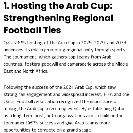
1. Hosting the Arab Cup:
Strengthening Regional
Football Ties
Qatarâ€™s hosting of the Arab Cup in 2025, 2029, and 2033
underlines its role in promoting regional unity through sports.
The tournament, which gathers top teams from Arab
countries, fosters goodwill and camaraderie across the Middle
East and North Africa.
Following the success of the 2021 Arab Cup, which saw
strong fan engagement and widespread interest, FIFA and the
Qatar Football Association recognized the importance of
making the Arab Cup a recurring event. By establishing Qatar
as a long-term host, both organizations aim to build on the
tournamentâ€™s success and give Arab teams more
opportunities to compete on a grand stage.