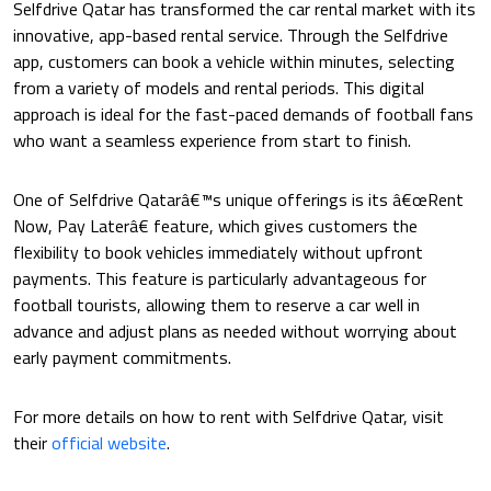
Selfdrive Qatar has transformed the car rental market with its
innovative, app-based rental service. Through the Selfdrive
app, customers can book a vehicle within minutes, selecting
from a variety of models and rental periods. This digital
approach is ideal for the fast-paced demands of football fans
who want a seamless experience from start to finish.
One of Selfdrive Qatarâ€™s unique offerings is its â€œRent
Now, Pay Laterâ€ feature, which gives customers the
flexibility to book vehicles immediately without upfront
payments. This feature is particularly advantageous for
football tourists, allowing them to reserve a car well in
advance and adjust plans as needed without worrying about
early payment commitments.
For more details on how to rent with Selfdrive Qatar, visit
their
official website
.