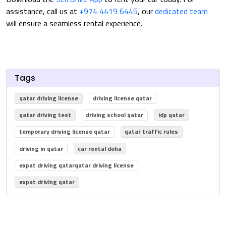
assistance, call us at
+974 4419 6445
, our
dedicated team
will ensure a seamless rental experience.
Tags
qatar driving license
driving license qatar
qatar driving test
driving school qatar
idp qatar
temporary driving license qatar
qatar traffic rules
driving in qatar
car rental doha
expat driving qatarqatar driving license
expat driving qatar