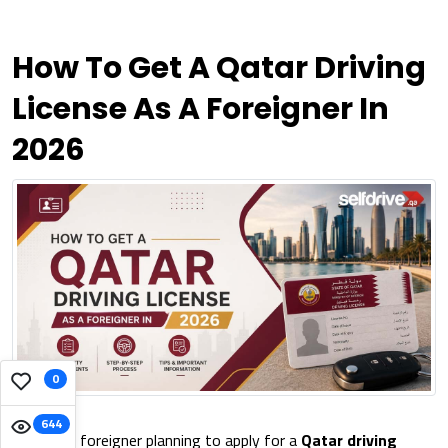
How To Get A Qatar Driving
License As A Foreigner In
2026
0
644
Are you a foreigner planning to apply for a
Qatar driving