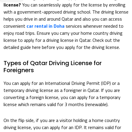
license?
You can seamlessly apply for the license by enrolling
with a government-approved driving school. The driving license
helps you drive in and around Qatar and also you can access
convenient
car rental in Doha
services whenever needed to
enjoy road trips. Ensure you carry your home country driving
license to apply for a driving license in Qatar. Check out the
detailed guide here before you apply for the driving license.
Types of Qatar Driving License for
Foreigners
You can apply for an International Driving Permit (IDP) or a
temporary driving license as a foreigner in Qatar. If you are
converting a foreign license, you can apply for a temporary
license which remains valid for 3 months (renewable).
On the flip side, if you are a visitor holding a home country
driving license, you can apply for an IDP. It remains valid for