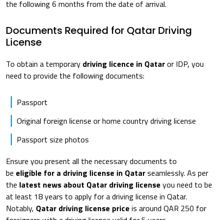
the following 6 months from the date of arrival.
Documents Required for Qatar Driving
License
To obtain a temporary
driving licence in Qatar
or IDP, you
need to provide the following documents:
Passport
Original foreign license or home country driving license
Passport size photos
Ensure you present all the necessary documents to
be
eligible for a driving license in Qatar
seamlessly. As per
the
latest news about Qatar driving license
you need to be
at least 18 years to apply for a driving license in Qatar.
Notably,
Qatar driving license price
is around QAR 250 for