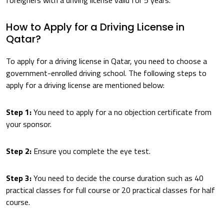
foreigners with a driving license valid for 5 years.
How to Apply for a Driving License in
Qatar?
To apply for a driving license in Qatar, you need to choose a
government-enrolled driving school. The following steps to
apply for a driving license are mentioned below:
Step 1:
You need to apply for a no objection certificate from
your sponsor.
Step 2:
Ensure you complete the eye test.
Step 3:
You need to decide the course duration such as 40
practical classes for full course or 20 practical classes for half
course.