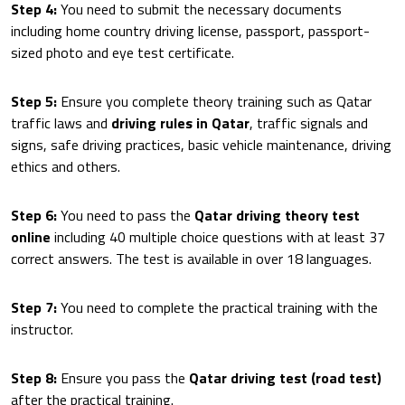
Step 4:
You need to submit the necessary documents
including home country driving license, passport, passport-
sized photo and eye test certificate.
Step 5:
Ensure you complete theory training such as Qatar
traffic laws and
driving rules in Qatar
, traffic signals and
signs, safe driving practices, basic vehicle maintenance, driving
ethics and others.
Step 6:
You need to pass the
Qatar driving theory test
online
including 40 multiple choice questions with at least 37
correct answers. The test is available in over 18 languages.
Step 7:
You need to complete the practical training with the
instructor.
Step 8:
Ensure you pass the
Qatar driving test (road test)
after the practical training.