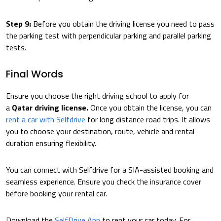
Step 9:
Before you obtain the driving license you need to pass
the parking test with perpendicular parking and parallel parking
tests.
Final Words
Ensure you choose the right driving school to apply for
a
Qatar driving license.
Once you obtain the license, you can
rent a car with Selfdrive
for long distance road trips. It allows
you to choose your destination, route, vehicle and rental
duration ensuring flexibility.
You can connect with Selfdrive for a SIA-assisted booking and
seamless experience. Ensure you check the insurance cover
before booking your rental car.
Download the
SelfDrive App
to rent your car today. For