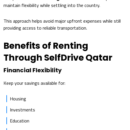
maintain flexibility while settling into the country.
This approach helps avoid major upfront expenses while still
providing access to reliable transportation.
Benefits of Renting
Through SelfDrive Qatar
Financial Flexibility
Keep your savings available for:
Housing
Investments
Education