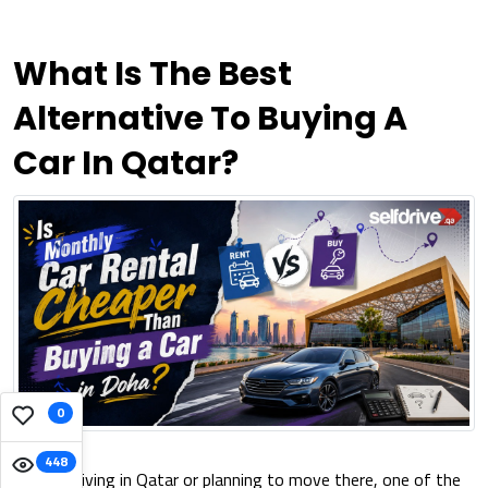
What Is The Best
Alternative To Buying A
Car In Qatar?
0
448
If you're living in Qatar or planning to move there, one of the