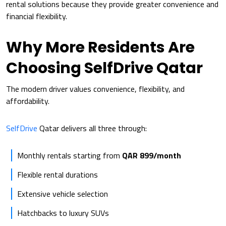
rental solutions because they provide greater convenience and
financial flexibility.
Why More Residents Are
Choosing SelfDrive Qatar
The modern driver values convenience, flexibility, and
affordability.
SelfDrive
Qatar delivers all three through:
Monthly rentals starting from
QAR 899/month
Flexible rental durations
Extensive vehicle selection
Hatchbacks to luxury SUVs