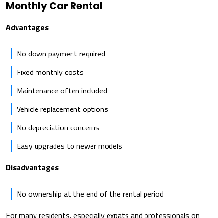
Monthly Car Rental
Advantages
No down payment required
Fixed monthly costs
Maintenance often included
Vehicle replacement options
No depreciation concerns
Easy upgrades to newer models
Disadvantages
No ownership at the end of the rental period
For many residents, especially expats and professionals on