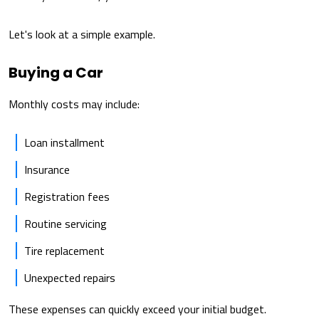
Let's look at a simple example.
Buying a Car
Monthly costs may include:
Loan installment
Insurance
Registration fees
Routine servicing
Tire replacement
Unexpected repairs
These expenses can quickly exceed your initial budget.