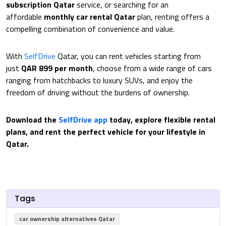
subscription Qatar
service, or searching for an
affordable
monthly car rental Qatar
plan, renting offers a
compelling combination of convenience and value.
With
SelfDrive
Qatar, you can rent vehicles starting from
just
QAR 899 per month
, choose from a wide range of cars
ranging from hatchbacks to luxury SUVs, and enjoy the
freedom of driving without the burdens of ownership.
Download the
SelfDrive app
today, explore flexible rental
plans, and rent the perfect vehicle for your lifestyle in
Qatar.
Tags
car ownership alternatives Qatar