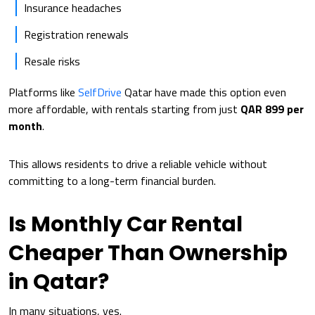
Insurance headaches
Registration renewals
Resale risks
Platforms like
SelfDrive
Qatar have made this option even
more affordable, with rentals starting from just
QAR 899 per
month
.
This allows residents to drive a reliable vehicle without
committing to a long-term financial burden.
Is Monthly Car Rental
Cheaper Than Ownership
in Qatar?
In many situations, yes.