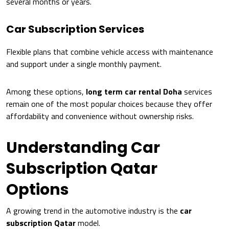
several months or years.
Car Subscription Services
Flexible plans that combine vehicle access with maintenance
and support under a single monthly payment.
Among these options,
long term car rental Doha
services
remain one of the most popular choices because they offer
affordability and convenience without ownership risks.
Understanding Car
Subscription Qatar
Options
A growing trend in the automotive industry is the
car
subscription Qatar
model.