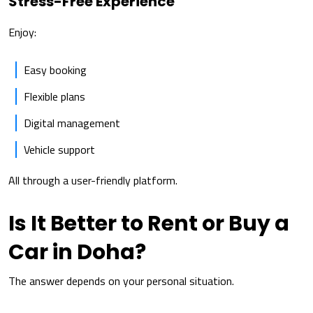
Stress-Free Experience
Enjoy:
Easy booking
Flexible plans
Digital management
Vehicle support
All through a user-friendly platform.
Is It Better to Rent or Buy a
Car in Doha?
The answer depends on your personal situation.