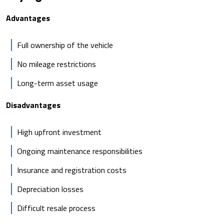
Advantages
Full ownership of the vehicle
No mileage restrictions
Long-term asset usage
Disadvantages
High upfront investment
Ongoing maintenance responsibilities
Insurance and registration costs
Depreciation losses
Difficult resale process