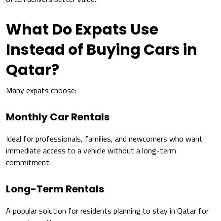
What Do Expats Use
Instead of Buying Cars in
Qatar?
Many expats choose:
Monthly Car Rentals
Ideal for professionals, families, and newcomers who want
immediate access to a vehicle without a long-term
commitment.
Long-Term Rentals
A popular solution for residents planning to stay in Qatar for