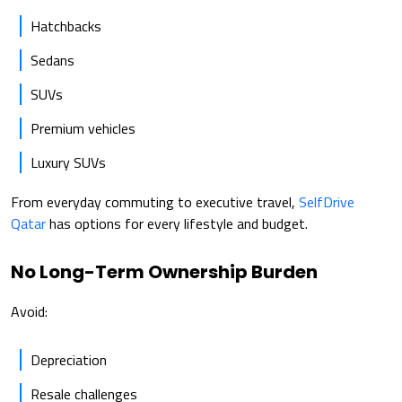
Hatchbacks
Sedans
SUVs
Premium vehicles
Luxury SUVs
From everyday commuting to executive travel,
SelfDrive
Qatar
has options for every lifestyle and budget.
No Long-Term Ownership Burden
Avoid:
Depreciation
Resale challenges