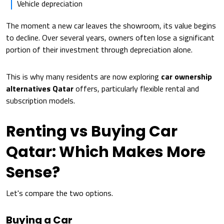
Vehicle depreciation
The moment a new car leaves the showroom, its value begins
to decline. Over several years, owners often lose a significant
portion of their investment through depreciation alone.
This is why many residents are now exploring
car ownership
alternatives Qatar
offers, particularly flexible rental and
subscription models.
Renting vs Buying Car
Qatar: Which Makes More
Sense?
Let's compare the two options.
Buying a Car