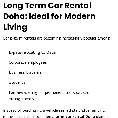
Long Term Car Rental
Doha: Ideal for Modern
Living
Long-term rentals are becoming increasingly popular among:
Expats relocating to Qatar
Corporate employees
Business travelers
Students
Families waiting for permanent transportation
arrangements
Instead of purchasing a vehicle immediately after arriving,
many residents choose
long term car rental Doha
plans to