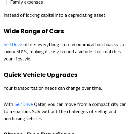
Family expenses
Instead of locking capital into a depreciating asset.
Wide Range of Cars
SelfDrive
offers everything from economical hatchbacks to
luxury SUVs, making it easy to find a vehicle that matches
your lifestyle.
Quick Vehicle Upgrades
Your transportation needs can change over time.
With
SelfDrive
Qatar, you can move from a compact city car
to a spacious SUV without the challenges of selling and
purchasing vehicles.