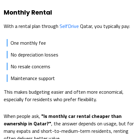
Monthly Rental
With a rental plan through
SelfDrive
Qatar, you typically pay:
One monthly fee
No depreciation losses
No resale concerns
Maintenance support
This makes budgeting easier and often more economical,
especially for residents who prefer flexibility.
When people ask,
"Is monthly car rental cheaper than
ownership in Qatar?"
, the answer depends on usage, but for
many expats and short-to-medium-term residents, renting
often delivers better value.