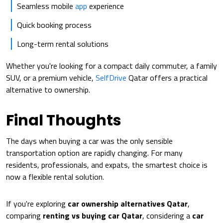
Seamless mobile
app
experience
Quick booking process
Long-term rental solutions
Whether you're looking for a compact daily commuter, a family
SUV, or a premium vehicle,
SelfDrive
Qatar offers a practical
alternative to ownership.
Final Thoughts
The days when buying a car was the only sensible
transportation option are rapidly changing. For many
residents, professionals, and expats, the smartest choice is
now a flexible rental solution.
If you're exploring
car ownership alternatives Qatar
,
comparing
renting vs buying car Qatar
, considering a
car