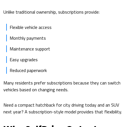
Unlike traditional ownership, subscriptions provide:
Flexible vehicle access
Monthly payments
Maintenance support
Easy upgrades
Reduced paperwork
Many residents prefer subscriptions because they can switch
vehicles based on changing needs.
Need a compact hatchback for city driving today and an SUV
next year? A subscription-style model provides that flexibility.