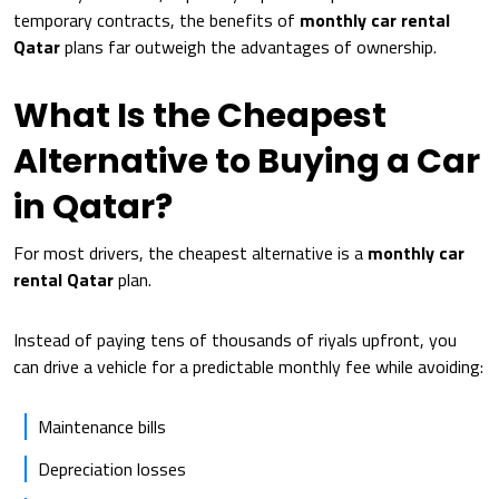
temporary contracts, the benefits of
monthly car rental
Qatar
plans far outweigh the advantages of ownership.
What Is the Cheapest
Alternative to Buying a Car
in Qatar?
For most drivers, the cheapest alternative is a
monthly car
rental Qatar
plan.
Instead of paying tens of thousands of riyals upfront, you
can drive a vehicle for a predictable monthly fee while avoiding:
Maintenance bills
Depreciation losses