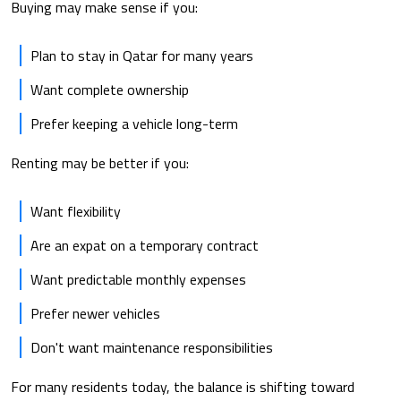
Buying may make sense if you:
Plan to stay in Qatar for many years
Want complete ownership
Prefer keeping a vehicle long-term
Renting may be better if you:
Want flexibility
Are an expat on a temporary contract
Want predictable monthly expenses
Prefer newer vehicles
Don't want maintenance responsibilities
For many residents today, the balance is shifting toward