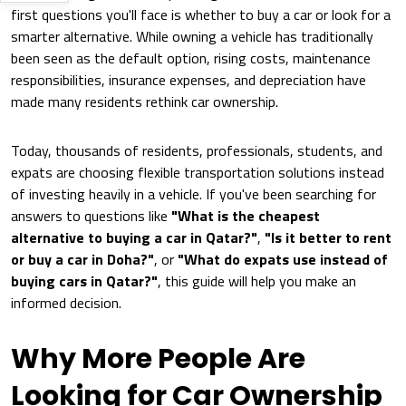
first questions you'll face is whether to buy a car or look for a
smarter alternative. While owning a vehicle has traditionally
been seen as the default option, rising costs, maintenance
responsibilities, insurance expenses, and depreciation have
made many residents rethink car ownership.
Today, thousands of residents, professionals, students, and
expats are choosing flexible transportation solutions instead
of investing heavily in a vehicle. If you've been searching for
answers to questions like
"What is the cheapest
alternative to buying a car in Qatar?"
,
"Is it better to rent
or buy a car in Doha?"
, or
"What do expats use instead of
buying cars in Qatar?"
, this guide will help you make an
informed decision.
Why More People Are
Looking for Car Ownership