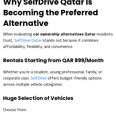
Why SelfDrive Qatar Is
Becoming the Preferred
Alternative
When evaluating
car ownership alternatives Qatar
residents
trust,
SelfDrive Qatar
stands out because it combines
affordability, flexibility, and convenience.
Rentals Starting from QAR 899/Month
Whether you're a student, young professional, family, or
corporate user,
SelfDrive
offers budget-friendly options
across multiple vehicle categories.
Huge Selection of Vehicles
Choose from: