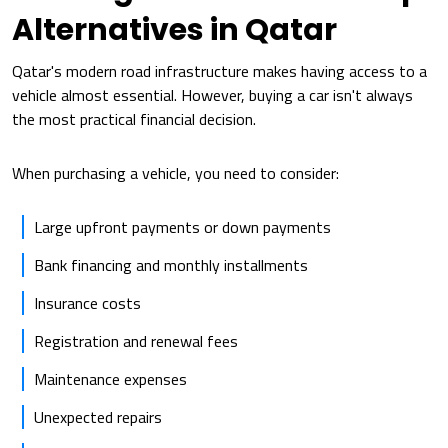
Alternatives in Qatar
Qatar's modern road infrastructure makes having access to a
vehicle almost essential. However, buying a car isn't always
the most practical financial decision.
When purchasing a vehicle, you need to consider:
Large upfront payments or down payments
Bank financing and monthly installments
Insurance costs
Registration and renewal fees
Maintenance expenses
Unexpected repairs