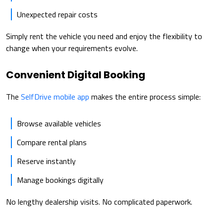
Unexpected repair costs
Simply rent the vehicle you need and enjoy the flexibility to
change when your requirements evolve.
Convenient Digital Booking
The
SelfDrive mobile app
makes the entire process simple:
Browse available vehicles
Compare rental plans
Reserve instantly
Manage bookings digitally
No lengthy dealership visits. No complicated paperwork.