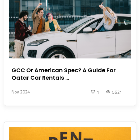
GCC Or American Spec? A Guide For
Qatar Car Rentals ...
Nov 2024
1
5621