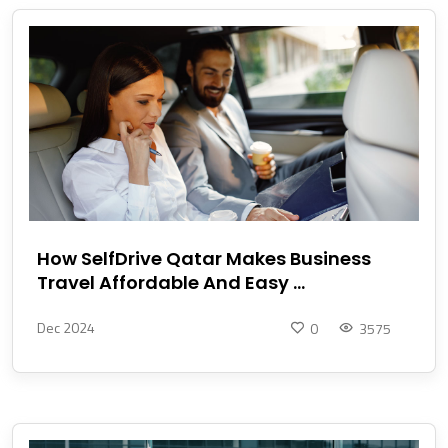
How SelfDrive Qatar Makes Business
Travel Affordable And Easy ...
Dec 2024
0
3575