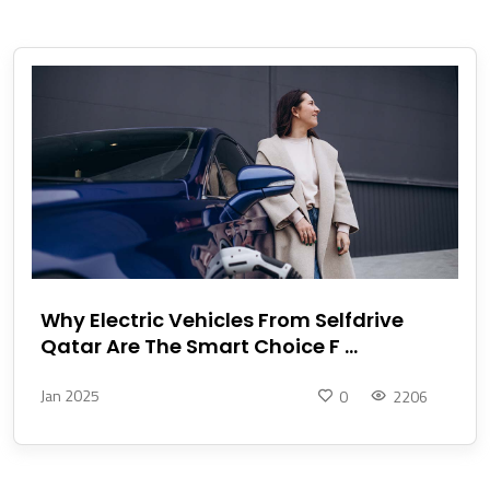
Why Electric Vehicles From Selfdrive
Qatar Are The Smart Choice F ...
Jan 2025
0
2206