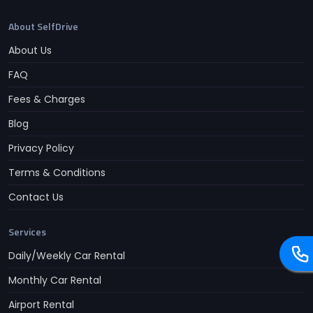
About SelfDrive
About Us
FAQ
Fees & Charges
Blog
Privacy Policy
Terms & Conditions
Contact Us
Services
Daily/Weekly Car Rental
Monthly Car Rental
Airport Rental