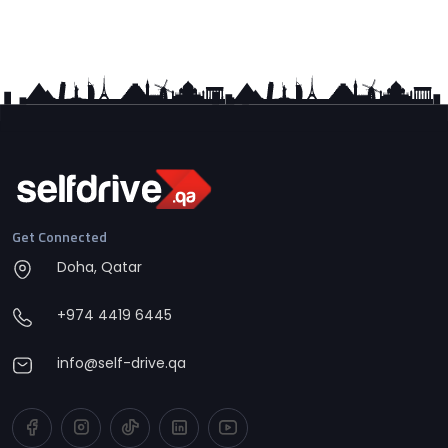
Get Connected
Doha, Qatar
+974 4419 6445
info@self-drive.qa