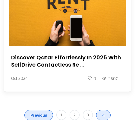
Discover Qatar Effortlessly In 2025 With
SelfDrive Contactless Re ...
Oct 2024
0
3607
Previous
1
2
3
4