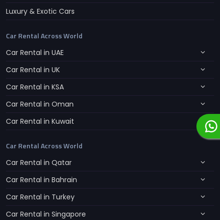
Luxury & Exotic Cars
Car Rental Across World
Car Rental in UAE
Car Rental in UK
Car Rental in KSA
Car Rental in Oman
Car Rental in Kuwait
Car Rental Across World
Car Rental in Qatar
Car Rental in Bahrain
Car Rental in Turkey
Car Rental in Singapore