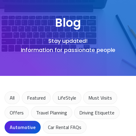
Blog
Stay updated!
Information for passionate people
All
Featured
LifeStyle
Must Visits
Offers
Travel Planning
Driving Etiquette
Automotive
Car Rental FAQs