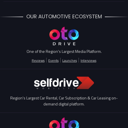
OUR AUTOMOTIVE ECOSYSTEM
One of the Region's Largest Media Platform.
Reviews
Events
Launches
Interviews
Region's Largest Car Rental, Car Subscription & Car Leasing on-
demand digital platform.