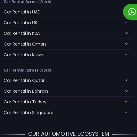
Car Rental Across World
Car Rental in UAE
Car Rental in UK
Car Rental in KSA
Car Rental in Oman
Car Rental in Kuwait
Car Rental Across World
Car Rental in Qatar
Car Rental in Bahrain
Car Rental in Turkey
Car Rental in Singapore
OUR AUTOMOTIVE ECOSYSTEM