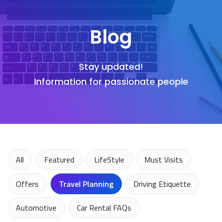
Blog
Stay updated!
Information for passionate people
All
Featured
LifeStyle
Must Visits
Offers
Travel Planning
Driving Etiquette
Automotive
Car Rental FAQs