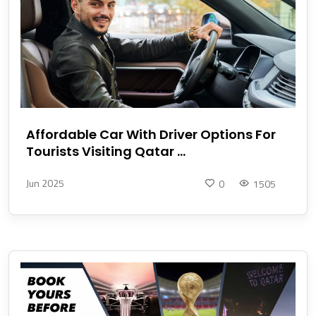
Affordable Car With Driver Options For
Tourists Visiting Qatar ...
Jun 2025
0
1505