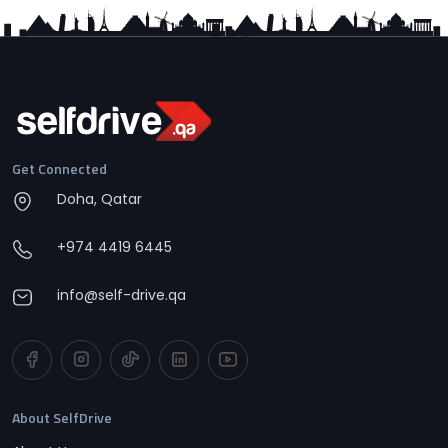
Get Connected
Doha, Qatar
+974 4419 6445
info@self-drive.qa
About SelfDrive