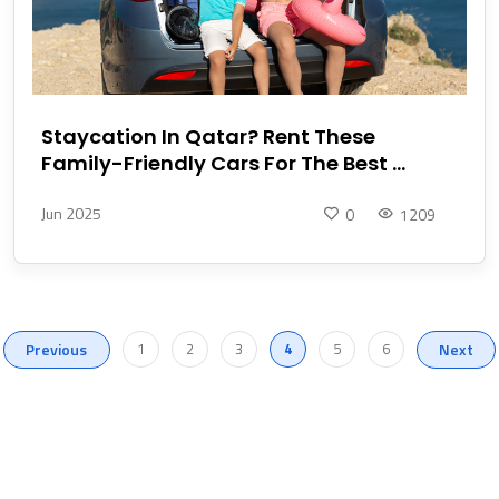
Staycation In Qatar? Rent These
Family-Friendly Cars For The Best ...
Jun 2025
0
1209
Previous
1
2
3
4
5
6
Next