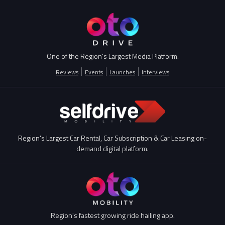
One of the Region's Largest Media Platform.
Reviews
Events
Launches
Interviews
Region's Largest Car Rental, Car Subscription & Car Leasing on-
demand digital platform.
Region's fastest growing ride hailing app.