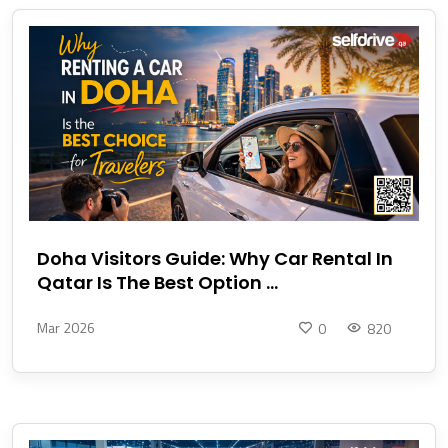
Doha Visitors Guide: Why Car Rental In
Qatar Is The Best Option ...
Mar 2026
0
820