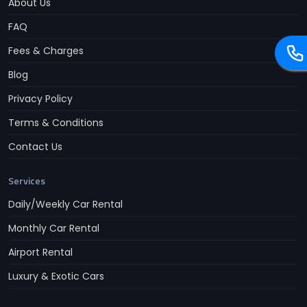
About Us
FAQ
Fees & Charges
Blog
Privacy Policy
Terms & Conditions
Contact Us
Services
Daily/Weekly Car Rental
Monthly Car Rental
Airport Rental
Luxury & Exotic Cars