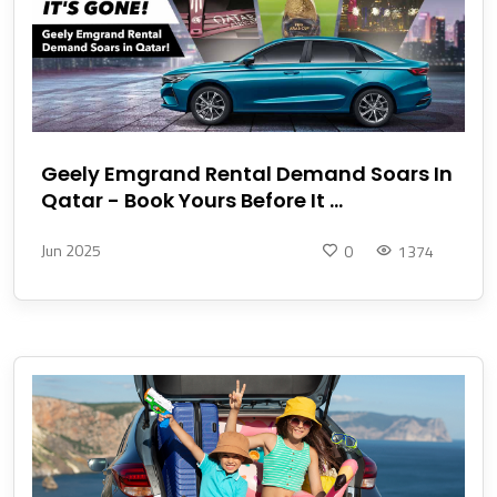
Geely Emgrand Rental Demand Soars In
Qatar - Book Yours Before It ...
Jun 2025
0
1374