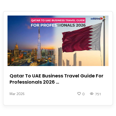
Qatar To UAE Business Travel Guide For
Professionals 2026 ...
Mar 2026
0
751