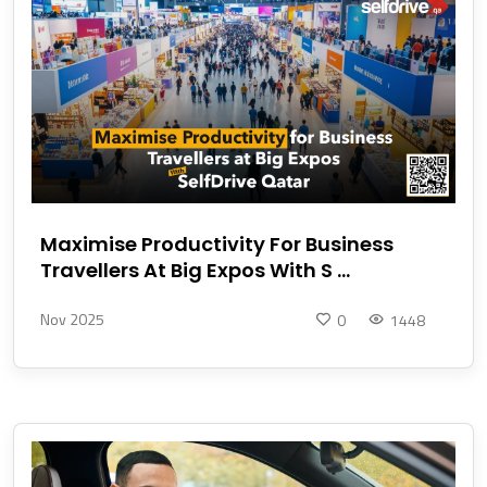
Maximise Productivity For Business
Travellers At Big Expos With S ...
Nov 2025
0
1448