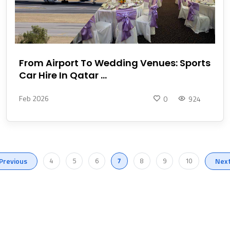
From Airport To Wedding Venues: Sports
Car Hire In Qatar ...
Feb 2026
0
924
Previous
4
5
6
7
8
9
10
Nex