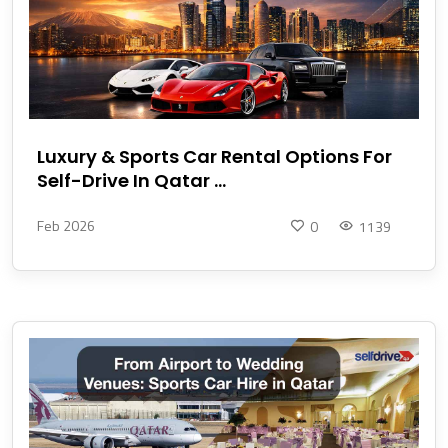
Luxury & Sports Car Rental Options For
Self-Drive In Qatar ...
Feb 2026
0
1139