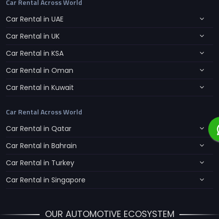
Car Rental Across World
Car Rental in UAE
Car Rental in UK
Car Rental in KSA
Car Rental in Oman
Car Rental in Kuwait
Car Rental Across World
Car Rental in Qatar
Car Rental in Bahrain
Car Rental in Turkey
Car Rental in Singapore
OUR AUTOMOTIVE ECOSYSTEM