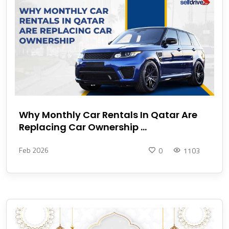
Why Monthly Car Rentals In Qatar Are
Replacing Car Ownership ...
Feb 2026
0
1103