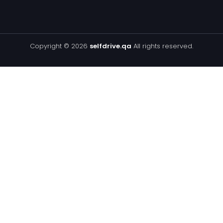
Copyright © 2026
selfdrive.qa
All rights reserved.