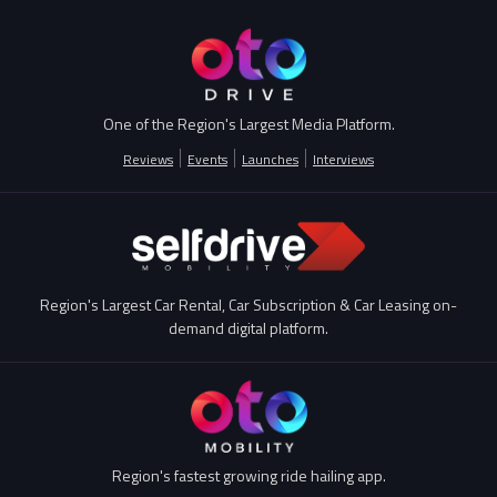
One of the Region's Largest Media Platform.
Reviews
Events
Launches
Interviews
Region's Largest Car Rental, Car Subscription & Car Leasing on-
demand digital platform.
Region's fastest growing ride hailing app.