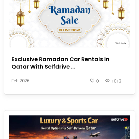
Exclusive Ramadan Car Rentals In
Qatar With Selfdrive ...
Feb 2026
0
1013