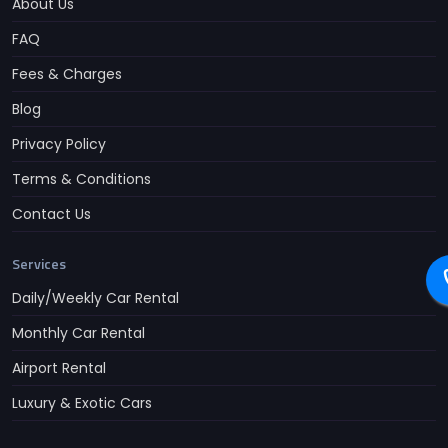
About Us
FAQ
Fees & Charges
Blog
Privacy Policy
Terms & Conditions
Contact Us
Services
Daily/Weekly Car Rental
Monthly Car Rental
Airport Rental
Luxury & Exotic Cars