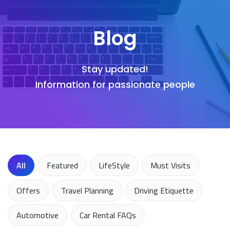
Blog
Stay updated!
Information for passionate people
All
Featured
LifeStyle
Must Visits
Offers
Travel Planning
Driving Etiquette
Automotive
Car Rental FAQs