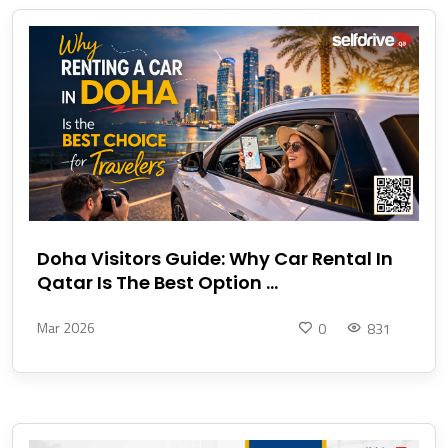
Doha Visitors Guide: Why Car Rental In
Qatar Is The Best Option ...
Mar 2026
0
831