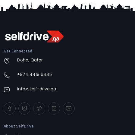
Get Connected
Doha, Qatar
+974 4419 6445
info@self-drive.qa
About SelfDrive