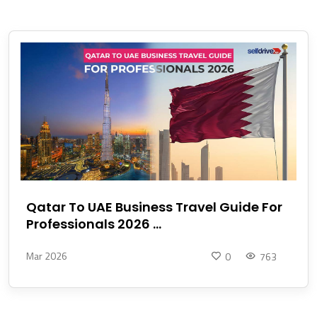
Qatar To UAE Business Travel Guide For
Professionals 2026 ...
Mar 2026
0
763